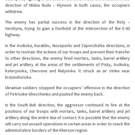
direction of Midna Ruda – Klynove. In both cases, the occupiers
withdrew.
The enemy has partial success in the direction of the Roty –
Vershyna, trying to gain a foothold at the intersection of the E-40
highway.
In the Avdiivka, Kurakhiv, Novopavliv and Zaporizhzhia directions, in
order to restrain the actions of our troops and prevent their transfer
to other directions, the enemy fired mortars, tanks, barrel artillery
and jet artillery at the areas of the settlements of Pisky, Avdiivka,
Katerynivka, Chervone and Malynivka. It struck an air strike near
Krasnohorivka.
Ukrainian soldiers stopped the occupiers’ offensive in the direction
of Petrivske-Shevchenko and pushed the enemy back.
In the South Buh direction, the aggressor continued to fire at the
positions of our troops with mortars, tanks, barrel artillery and jet
artillery along the entire line of contact. It is possible that the enemy
will carry out assault operations in certain areas in order to reach the
administrative borders of the Kherson region.