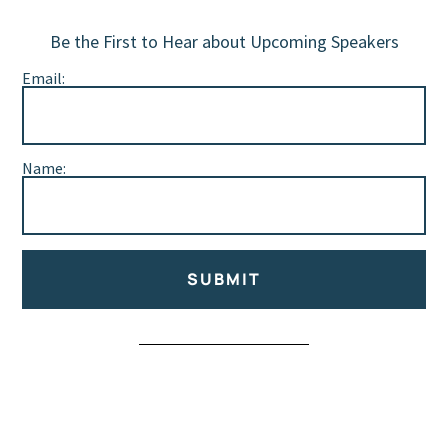
Be the First to Hear about Upcoming Speakers
Email:
Name:
SUBMIT
Alternative: