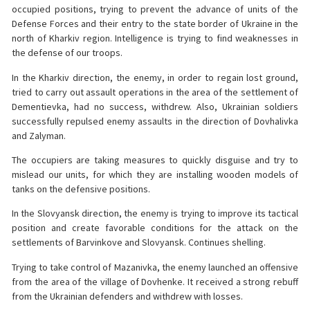
occupied positions, trying to prevent the advance of units of the
Defense Forces and their entry to the state border of Ukraine in the
north of Kharkiv region. Intelligence is trying to find weaknesses in
the defense of our troops.
In the Kharkiv direction, the enemy, in order to regain lost ground,
tried to carry out assault operations in the area of ​​the settlement of
Dementievka, had no success, withdrew. Also, Ukrainian soldiers
successfully repulsed enemy assaults in the direction of Dovhalivka
and Zalyman.
The occupiers are taking measures to quickly disguise and try to
mislead our units, for which they are installing wooden models of
tanks on the defensive positions.
In the Slovyansk direction, the enemy is trying to improve its tactical
position and create favorable conditions for the attack on the
settlements of Barvinkove and Slovyansk. Continues shelling.
Trying to take control of Mazanivka, the enemy launched an offensive
from the area of ​​the village of Dovhenke. It received a strong rebuff
from the Ukrainian defenders and withdrew with losses.