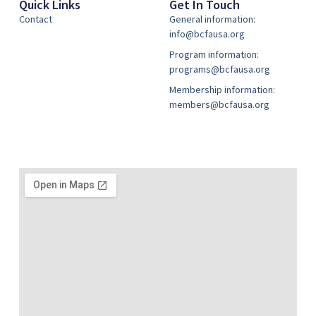
Quick Links
Get In Touch
Contact
General information:
info@bcfausa.org
Program information:
programs@bcfausa.org
Membership information:
members@bcfausa.org