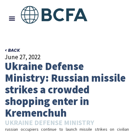
< BACK
June 27, 2022
Ukraine Defense
Ministry: Russian missile
strikes a crowded
shopping enter in
Kremenchuh
UKRAINE DEFENSE MINISTRY
russian occupiers continue to launch missile strikes on civilian