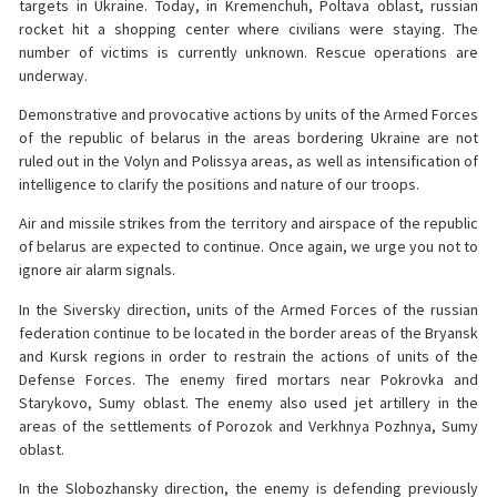
targets in Ukraine. Today, in Kremenchuh, Poltava oblast, russian
rocket hit a shopping center where civilians were staying. The
number of victims is currently unknown. Rescue operations are
underway.
Demonstrative and provocative actions by units of the Armed Forces
of the republic of belarus in the areas bordering Ukraine are not
ruled out in the Volyn and Polissya areas, as well as intensification of
intelligence to clarify the positions and nature of our troops.
Air and missile strikes from the territory and airspace of the republic
of belarus are expected to continue. Once again, we urge you not to
ignore air alarm signals.
In the Siversky direction, units of the Armed Forces of the russian
federation continue to be located in the border areas of the Bryansk
and Kursk regions in order to restrain the actions of units of the
Defense Forces. The enemy fired mortars near Pokrovka and
Starykovo, Sumy oblast. The enemy also used jet artillery in the
areas of the settlements of Porozok and Verkhnya Pozhnya, Sumy
oblast.
In the Slobozhansky direction, the enemy is defending previously