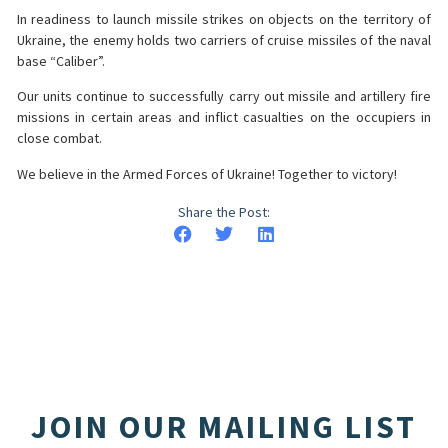
In readiness to launch missile strikes on objects on the territory of
Ukraine, the enemy holds two carriers of cruise missiles of the naval
base “Caliber”.
Our units continue to successfully carry out missile and artillery fire
missions in certain areas and inflict casualties on the occupiers in
close combat.
We believe in the Armed Forces of Ukraine! Together to victory!
Share the Post:
JOIN OUR MAILING LIST