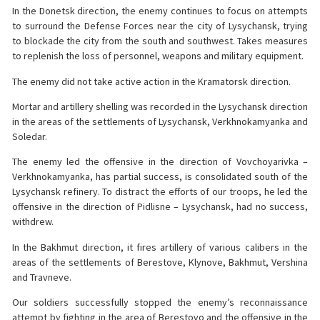
In the Donetsk direction, the enemy continues to focus on attempts
to surround the Defense Forces near the city of Lysychansk, trying
to blockade the city from the south and southwest. Takes measures
to replenish the loss of personnel, weapons and military equipment.
The enemy did not take active action in the Kramatorsk direction.
Mortar and artillery shelling was recorded in the Lysychansk direction
in the areas of the settlements of Lysychansk, Verkhnokamyanka and
Soledar.
The enemy led the offensive in the direction of Vovchoyarivka –
Verkhnokamyanka, has partial success, is consolidated south of the
Lysychansk refinery. To distract the efforts of our troops, he led the
offensive in the direction of Pidlisne – Lysychansk, had no success,
withdrew.
In the Bakhmut direction, it fires artillery of various calibers in the
areas of the settlements of Berestove, Klynove, Bakhmut, Vershina
and Travneve.
Our soldiers successfully stopped the enemy’s reconnaissance
attempt by fighting in the area of ​​Berestovo and the offensive in the