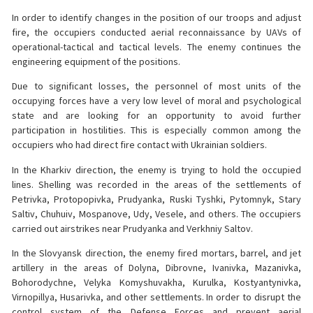
In order to identify changes in the position of our troops and adjust
fire, the occupiers conducted aerial reconnaissance by UAVs of
operational-tactical and tactical levels. The enemy continues the
engineering equipment of the positions.
Due to significant losses, the personnel of most units of the
occupying forces have a very low level of moral and psychological
state and are looking for an opportunity to avoid further
participation in hostilities. This is especially common among the
occupiers who had direct fire contact with Ukrainian soldiers.
In the Kharkiv direction, the enemy is trying to hold the occupied
lines. Shelling was recorded in the areas of the settlements of
Petrivka, Protopopivka, Prudyanka, Ruski Tyshki, Pytomnyk, Stary
Saltiv, Chuhuiv, Mospanove, Udy, Vesele, and others. The occupiers
carried out airstrikes near Prudyanka and Verkhniy Saltov.
In the Slovyansk direction, the enemy fired mortars, barrel, and jet
artillery in the areas of Dolyna, Dibrovne, Ivanivka, Mazanivka,
Bohorodychne, Velyka Komyshuvakha, Kurulka, Kostyantynivka,
Virnopillya, Husarivka, and other settlements. In order to disrupt the
control system of the Defense Forces and prevent aerial