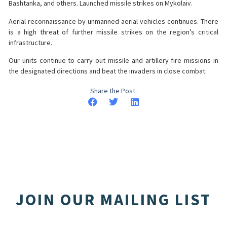
Bashtanka, and others. Launched missile strikes on Mykolaiv.
Aerial reconnaissance by unmanned aerial vehicles continues. There
is a high threat of further missile strikes on the region’s critical
infrastructure.
Our units continue to carry out missile and artillery fire missions in
the designated directions and beat the invaders in close combat.
Share the Post:
JOIN OUR MAILING LIST