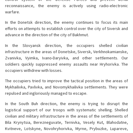
reconnaissance, the enemy is actively using radio-electronic
warfare.
In the Donetsk direction, the enemy continues to focus its main
efforts on attempts to establish control over the city of Siversk and
advance in the direction of the city of Bakhmut.
In the Slovyansk direction, the occupiers shelled civilian
infrastructure in the areas of Donetske, Siversk, Verkhnokamianske,
Zvanivka, Vyimka, Ivano-Daryivka, and other settlements. Our
soldiers quickly suppressed enemy assaults near Hryhorivka. The
occupiers withdrew with losses.
The occupiers tried to improve the tactical position in the areas of
Mykhailivka, Pavlivka, and Novomykhailivka settlements. They were
repulsed and ingloriously managed to escape.
In the South Buh direction, the enemy is trying to disrupt the
logistical support of our troops with systematic shelling. Shelled
civilian and military infrastructure in the areas of the settlements of
Bila Krynytsia, Berezneguvate, Ternivka, Vesely Kut, Blahodatne,
Kvitneve, Lotskyne, Novohryhorivka, Myrne, Prybuzke, Lupareve,