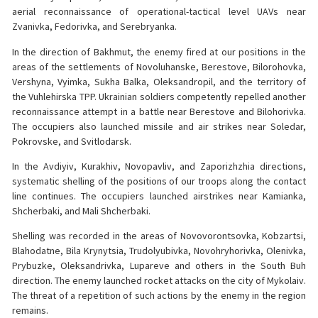
aerial reconnaissance of operational-tactical level UAVs near
Zvanivka, Fedorivka, and Serebryanka.
In the direction of Bakhmut, the enemy fired at our positions in the
areas of the settlements of Novoluhanske, Berestove, Bilorohovka,
Vershyna, Vyimka, Sukha Balka, Oleksandropil, and the territory of
the Vuhlehirska TPP. Ukrainian soldiers competently repelled another
reconnaissance attempt in a battle near Berestove and Bilohorivka.
The occupiers also launched missile and air strikes near Soledar,
Pokrovske, and Svitlodarsk.
In the Avdiyiv, Kurakhiv, Novopavliv, and Zaporizhzhia directions,
systematic shelling of the positions of our troops along the contact
line continues. The occupiers launched airstrikes near Kamianka,
Shcherbaki, and Mali Shcherbaki.
Shelling was recorded in the areas of Novovorontsovka, Kobzartsi,
Blahodatne, Bila Krynytsia, Trudolyubivka, Novohryhorivka, Olenivka,
Prybuzke, Oleksandrivka, Lupareve and others in the South Buh
direction. The enemy launched rocket attacks on the city of Mykolaiv.
The threat of a repetition of such actions by the enemy in the region
remains.