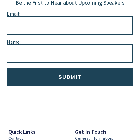
Be the First to Hear about Upcoming Speakers
Email:
Name:
SUBMIT
Alternative:
Quick Links
Get In Touch
Contact
General information: