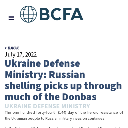
< BACK
July 17, 2022
Ukraine Defense
Ministry: Russian
shelling picks up through
much of the Donbas
UKRAINE DEFENSE MINISTRY
The one hundred forty-fourth (144) day of the heroic resistance of
the Ukrainian people to Russian military invasion continues.