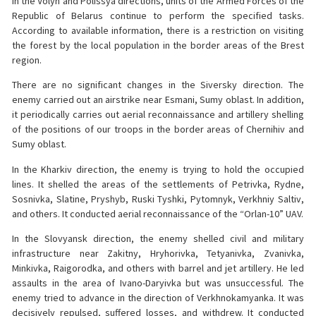
In the Volyn and Polissya directions, units of the Armed Forces of the
Republic of Belarus continue to perform the specified tasks.
According to available information, there is a restriction on visiting
the forest by the local population in the border areas of the Brest
region.
There are no significant changes in the Siversky direction. The
enemy carried out an airstrike near Esmani, Sumy oblast. In addition,
it periodically carries out aerial reconnaissance and artillery shelling
of the positions of our troops in the border areas of Chernihiv and
Sumy oblast.
In the Kharkiv direction, the enemy is trying to hold the occupied
lines. It shelled the areas of the settlements of Petrivka, Rydne,
Sosnivka, Slatine, Pryshyb, Ruski Tyshki, Pytomnyk, Verkhniy Saltiv,
and others. It conducted aerial reconnaissance of the “Orlan-10” UAV.
In the Slovyansk direction, the enemy shelled civil and military
infrastructure near Zakitny, Hryhorivka, Tetyanivka, Zvanivka,
Minkivka, Raigorodka, and others with barrel and jet artillery. He led
assaults in the area of Ivano-Daryivka but was unsuccessful. The
enemy tried to advance in the direction of Verkhnokamyanka. It was
decisively repulsed, suffered losses, and withdrew. It conducted