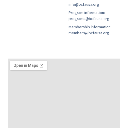
info@bcfausa.org
Program information:
programs@bcfausa.org
Membership information:
members@bcfausa.org