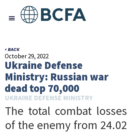
< BACK
October 29, 2022
Ukraine Defense
Ministry: Russian war
dead top 70,000
UKRAINE DEFENSE MINISTRY
The total combat losses
of the enemy from 24.02