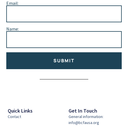
Email:
Name:
SUBMIT
Alternative:
Quick Links
Get In Touch
Contact
General information:
info@bcfausa.org