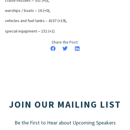
cruise missiles ‒ 351 (+0),
warships / boats ‒ 16 (+0),
vehicles and fuel tanks – 4107 (+19),
special equipment ‒ 152 (+1).
Share the Post:
JOIN OUR MAILING LIST
Be the First to Hear about Upcoming Speakers