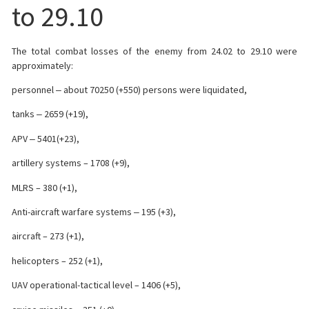
to 29.10
The total combat losses of the enemy from 24.02 to 29.10 were
approximately:
personnel ‒ about 70250 (+550) persons were liquidated,
tanks ‒ 2659 (+19),
APV ‒ 5401(+23),
artillery systems – 1708 (+9),
MLRS – 380 (+1),
Anti-aircraft warfare systems ‒ 195 (+3),
aircraft – 273 (+1),
helicopters – 252 (+1),
UAV operational-tactical level – 1406 (+5),