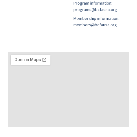
Program information:
programs@bcfausa.org
Membership information:
members@bcfausa.org