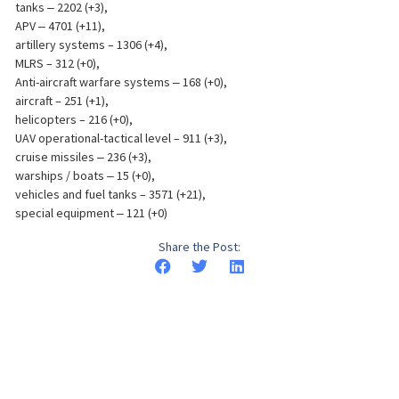
tanks ‒ 2202 (+3),
APV ‒ 4701 (+11),
artillery systems – 1306 (+4),
MLRS – 312 (+0),
Anti-aircraft warfare systems ‒ 168 (+0),
aircraft – 251 (+1),
helicopters – 216 (+0),
UAV operational-tactical level – 911 (+3),
cruise missiles ‒ 236 (+3),
warships / boats ‒ 15 (+0),
vehicles and fuel tanks – 3571 (+21),
special equipment ‒ 121 (+0)
Share the Post: