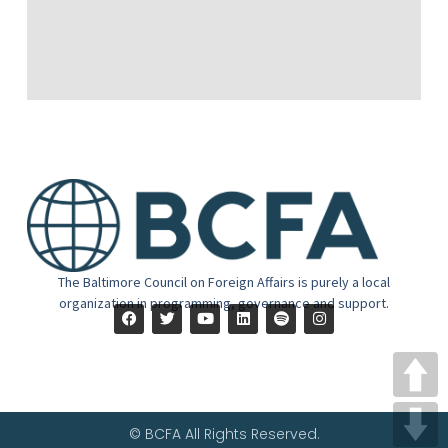
The Baltimore Council on Foreign Affairs is purely a local
organization in programming, governance and support.
© BCFA All Rights Reserved.