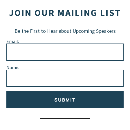
JOIN OUR MAILING LIST
Be the First to Hear about Upcoming Speakers
Email:
Name:
SUBMIT
Alternative: