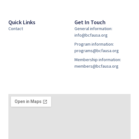
Quick Links
Get In Touch
Contact
General information:
info@bcfausa.org
Program information:
programs@bcfausa.org
Membership information:
members@bcfausa.org