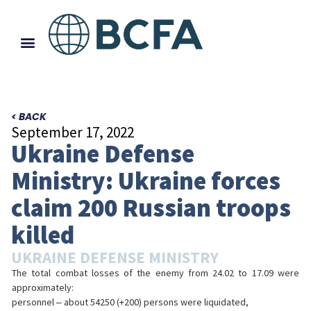
< BACK
September 17, 2022
Ukraine Defense
Ministry: Ukraine forces
claim 200 Russian troops
killed
UKRAINE DEFENSE MINISTRY
The total combat losses of the enemy from 24.02 to 17.09 were
approximately:
personnel ‒ about 54250 (+200) persons were liquidated,