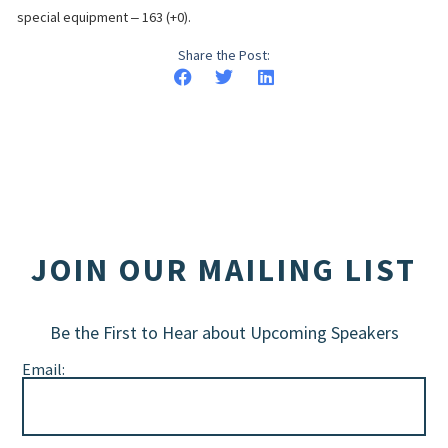
special equipment ‒ 163 (+0).
Share the Post:
JOIN OUR MAILING LIST
Be the First to Hear about Upcoming Speakers
Email: