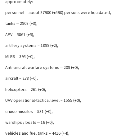
approximately:
personnel ‒ about 87900 (+590) persons were liquidated,
tanks ‒ 2908 (+3),
APV ‒ 5861 (+5),
artillery systems – 1899 (+2),
MLRS – 395 (+0),
Anti-aircraft warfare systems ‒ 209 (+0),
aircraft – 278 (+0),
helicopters – 261 (+0),
UAV operational-tactical level – 1555 (+0),
cruise missiles ‒ 531 (+0),
warships / boats ‒ 16 (+0),
vehicles and fuel tanks – 4416 (+4),