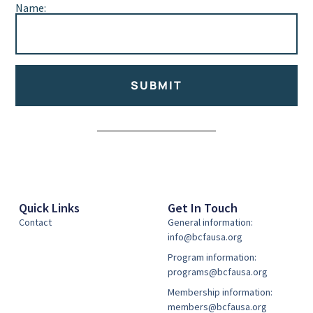
Name:
SUBMIT
Alternative:
Quick Links
Get In Touch
Contact
General information:
info@bcfausa.org
Program information:
programs@bcfausa.org
Membership information:
members@bcfausa.org