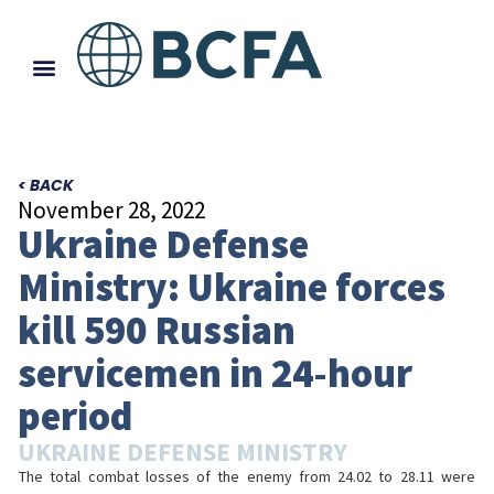
< BACK
November 28, 2022
Ukraine Defense
Ministry: Ukraine forces
kill 590 Russian
servicemen in 24-hour
period
UKRAINE DEFENSE MINISTRY
The total combat losses of the enemy from 24.02 to 28.11 were