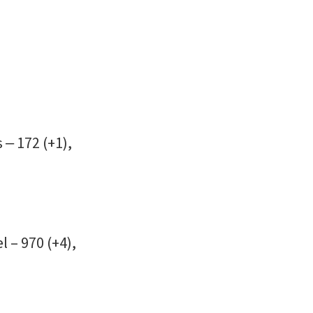
 ‒ 172 (+1),
l – 970 (+4),