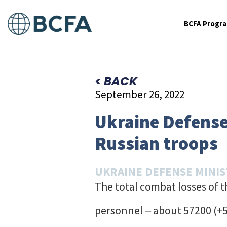
BCFA Progr
< BACK
September 26, 2022
Ukraine Defense 
Russian troops
UKRAINE DEFENSE MINI
The total combat losses of 
personnel ‒ about 57200 (+5