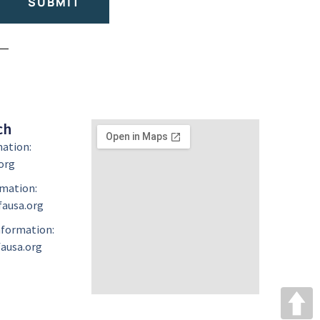
SUBMIT
ch
mation:
org
mation:
ausa.org
formation:
ausa.org