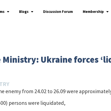
ams
Blogs
Discussion Forum
Membership
Ministry: Ukraine forces ‘li
STRY
the enemy from 24.02 to 26.09 were approximatel
00) persons were liquidated,