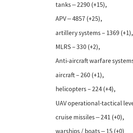
tanks ‒ 2290 (+15),
APV ‒ 4857 (+25),
artillery systems – 1369 (+1),
MLRS – 330 (+2),
Anti-aircraft warfare systems
aircraft – 260 (+1),
helicopters – 224 (+4),
UAV operational-tactical leve
cruise missiles ‒ 241 (+0),
warships / boats ‒ 15 (+0)