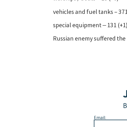
vehicles and fuel tanks – 371
special equipment ‒ 131 (+1)
Russian enemy suffered the g
B
Email: