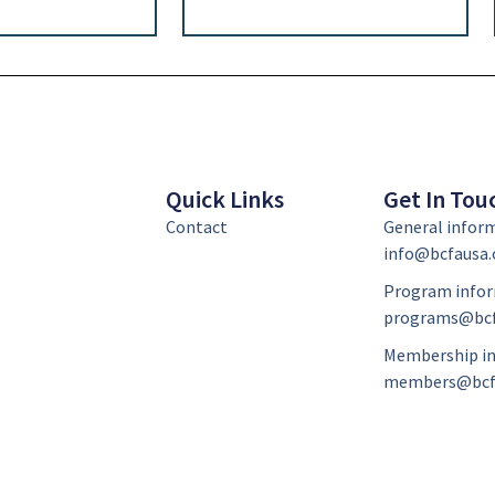
Quick Links
Get In Tou
Contact
General infor
info@bcfausa.
Program infor
programs@bcf
Membership in
members@bcf