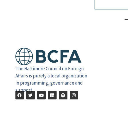
Alternative:
The Baltimore Council on Foreign
Affairs is purely a local organization
in programming, governance and
support.