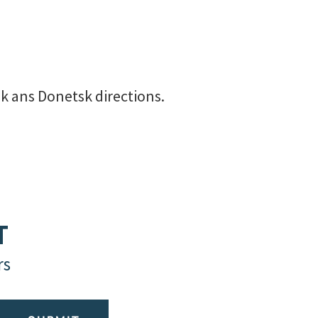
sk ans Donetsk directions.
T
rs