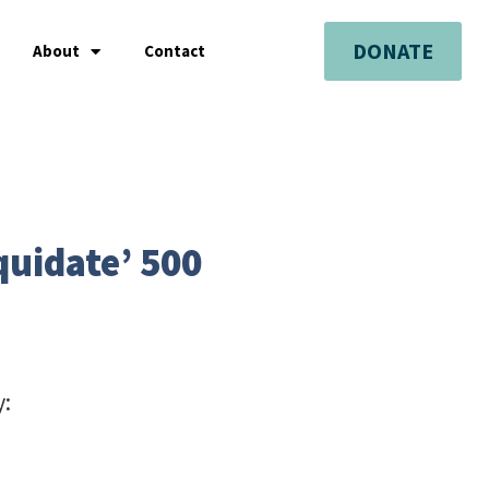
DONATE
About
Contact
quidate’ 500
y: