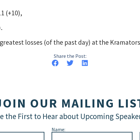
1 (+10),
.
reatest losses (of the past day) at the Kramator
Share the Post:
JOIN OUR MAILING LIS
e the First to Hear about Upcoming Speake
Name: