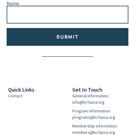
Name:
SUBMIT
Alternative:
Quick Links
Get In Touch
Contact
General information:
info@bcfausa.org
Program information:
programs@bcfausa.org
Membership information:
members@bcfausa.org