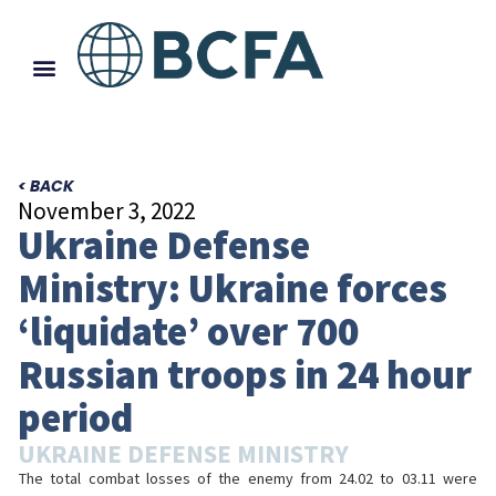
< BACK
November 3, 2022
Ukraine Defense
Ministry: Ukraine forces
‘liquidate’ over 700
Russian troops in 24 hour
period
UKRAINE DEFENSE MINISTRY
The total combat losses of the enemy from 24.02 to 03.11 were