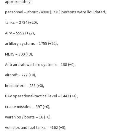
approximately:
personnel ‒ about 74000 (+730) persons were liquidated,
tanks ‒ 2734 (+20),
APV ‒ 5552 (+27),
artillery systems – 1755 (+22),
MLRS – 390 (+3),
Anti-aircraft warfare systems ‒ 198 (+0),
aircraft – 277 (+0),
helicopters – 258 (+0),
UAV operational-tactical level – 1442 (+4),
cruise missiles ‒ 397 (+0),
warships / boats ‒ 16 (+0),
vehicles and fuel tanks – 4162 (+9),