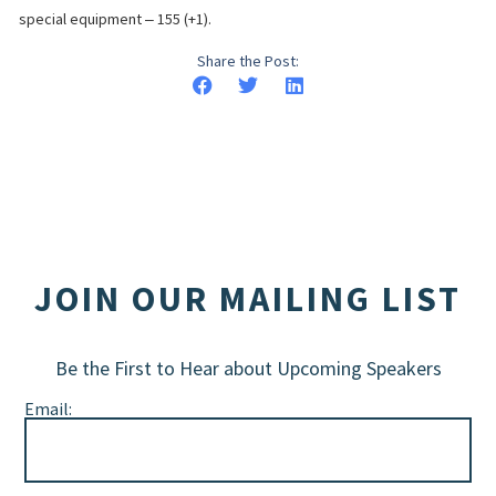
special equipment ‒ 155 (+1).
Share the Post:
JOIN OUR MAILING LIST
Be the First to Hear about Upcoming Speakers
Email: