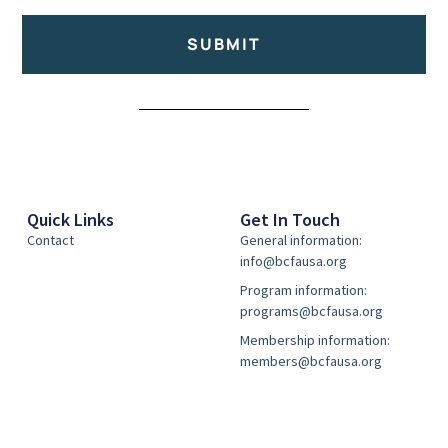
SUBMIT
Alternative:
Quick Links
Get In Touch
Contact
General information:
info@bcfausa.org
Program information:
programs@bcfausa.org
Membership information:
members@bcfausa.org