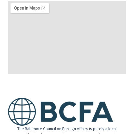
The Baltimore Council on Foreign Affairs is purely a local