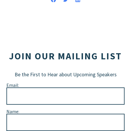
JOIN OUR MAILING LIST
Be the First to Hear about Upcoming Speakers
Email:
Name: