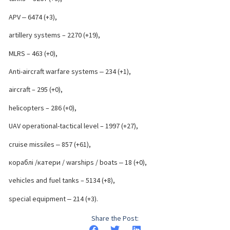
APV ‒ 6474 (+3),
artillery systems – 2270 (+19),
MLRS – 463 (+0),
Anti-aircraft warfare systems ‒ 234 (+1),
aircraft – 295 (+0),
helicopters – 286 (+0),
UAV operational-tactical level – 1997 (+27),
cruise missiles ‒ 857 (+61),
кораблі /катери / warships / boats ‒ 18 (+0),
vehicles and fuel tanks – 5134 (+8),
special equipment ‒ 214 (+3).
Share the Post: