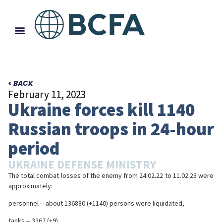
< BACK
February 11, 2023
Ukraine forces kill 1140
Russian troops in 24-hour
period
UKRAINE DEFENSE MINISTRY
The total combat losses of the enemy from 24.02.22 to 11.02.23 were
approximately:
personnel ‒ about 136880 (+1140) persons were liquidated,
tanks ‒ 3267 (+9),