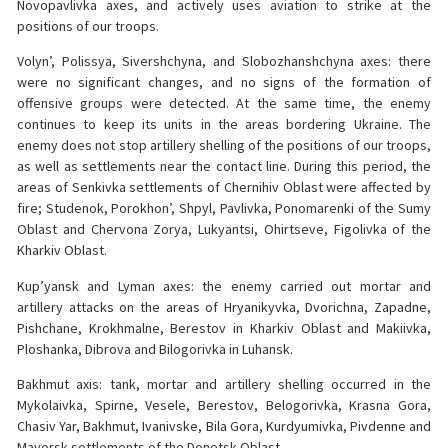
Novopavlivka axes, and actively uses aviation to strike at the
positions of our troops.
Volyn’, Polissya, Sivershchyna, and Slobozhanshchyna axes: there
were no significant changes, and no signs of the formation of
offensive groups were detected. At the same time, the enemy
continues to keep its units in the areas bordering Ukraine. The
enemy does not stop artillery shelling of the positions of our troops,
as well as settlements near the contact line. During this period, the
areas of Senkivka settlements of Chernihiv Oblast were affected by
fire; Studenok, Porokhon’, Shpyl, Pavlivka, Ponomarenki of the Sumy
Oblast and Chervona Zorya, Lukyantsi, Ohirtseve, Figolivka of the
Kharkiv Oblast.
Kup’yansk and Lyman axes: the enemy carried out mortar and
artillery attacks on the areas of Hryanikyvka, Dvorichna, Zapadne,
Pishchane, Krokhmalne, Berestov in Kharkiv Oblast and Makiivka,
Ploshanka, Dibrova and Bilogorivka in Luhansk.
Bakhmut axis: tank, mortar and artillery shelling occurred in the
Mykolaivka, Spirne, Vesele, Berestov, Belogorivka, Krasna Gora,
Chasiv Yar, Bakhmut, Ivanivske, Bila Gora, Kurdyumivka, Pivdenne and
Mayorsk settlements of the Donetsk Oblast.