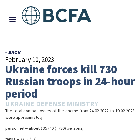
< BACK
February 10, 2023
Ukraine forces kill 730
Russian troops in 24-hour
period
UKRAINE DEFENSE MINISTRY
The total combat losses of the enemy from 24.02.2022 to 10.02.2023
were approximately:
personnel ‒ about 135740 (+730) persons,
tanks ‒ 3258 (+3),