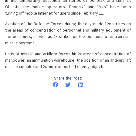
in the temporarily occupied territories of Donetsk and Luhansk
Oblasts, the mobile operators “Phoenix” and “Mks” have been
turning off mobile Internet for users since February 11.
Aviation of the Defense Forces during the day made 12x strikes on
the areas of concentration of personnel and military equipment of
the occupiers, as well as 2x strikes on the positions of anti-aircraft
missile systems.
Units of missile and artillery forces hit 2x areas of concentration of
manpower, an ammunition warehouse, the position of an anti-aircraft
missile complex and 2x more important enemy objects.
Share the Post: