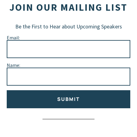
JOIN OUR MAILING LIST
Be the First to Hear about Upcoming Speakers
Email:
Name:
SUBMIT
Alternative: