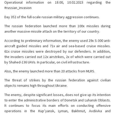
Operational information on 18.00, 10.02.2023 regarding the
#russian_invasion
Day 352 of the full-scale russian military aggression continues.
The russian federation launched more than 100x missiles during
another massive missile attack on the territory of our country.
According to preliminary information, the enemy used 29x S-300 anti-
aircraft guided missiles and 71x air and sea-based cruise missiles.
61x cruise missiles were destroyed by our defenders. In addition,
the invaders carried out 12x airstrikes, 2x of which were carried out
by Shahed-136 UAVs. In particular, on civil infrastructure.
Also, the enemy launched more than 20 attacks from MLRS.
The threat of strikes by the russian federation against civilian
objects remains high throughout Ukraine.
The enemy, despite significant losses, does not give up its intention
to enter the administrative borders of Donetsk and Luhansk Oblasts.
It continues to focus its main efforts on conducting offensive
operations in the Kup’yansk, Lyman, Bakhmut, Avdiivka and