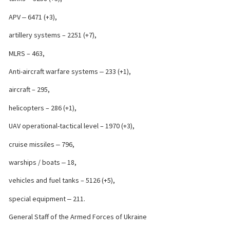
APV ‒ 6471 (+3),
artillery systems – 2251 (+7),
MLRS – 463,
Anti-aircraft warfare systems ‒ 233 (+1),
aircraft – 295,
helicopters – 286 (+1),
UAV operational-tactical level – 1970 (+3),
cruise missiles ‒ 796,
warships / boats ‒ 18,
vehicles and fuel tanks – 5126 (+5),
special equipment ‒ 211.
General Staff of the Armed Forces of Ukraine