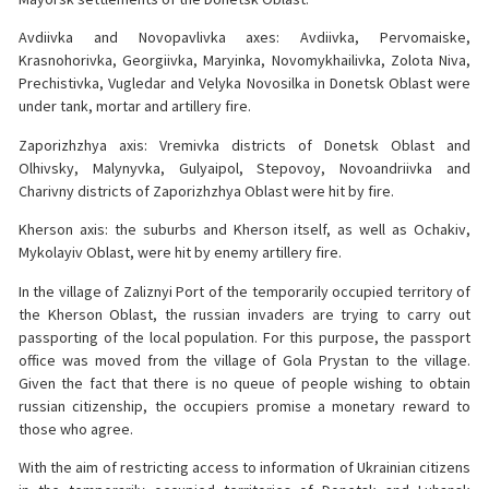
Avdiivka and Novopavlivka axes: Avdiivka, Pervomaiske,
Krasnohorivka, Georgiivka, Maryinka, Novomykhailivka, Zolota Niva,
Prechistivka, Vugledar and Velyka Novosilka in Donetsk Oblast were
under tank, mortar and artillery fire.
Zaporizhzhya axis: Vremivka districts of Donetsk Oblast and
Olhivsky, Malynyvka, Gulyaipol, Stepovoy, Novoandriivka and
Charivny districts of Zaporizhzhya Oblast were hit by fire.
Kherson axis: the suburbs and Kherson itself, as well as Ochakiv,
Mykolayiv Oblast, were hit by enemy artillery fire.
In the village of Zaliznyi Port of the temporarily occupied territory of
the Kherson Oblast, the russian invaders are trying to carry out
passporting of the local population. For this purpose, the passport
office was moved from the village of Gola Prystan to the village.
Given the fact that there is no queue of people wishing to obtain
russian citizenship, the occupiers promise a monetary reward to
those who agree.
With the aim of restricting access to information of Ukrainian citizens