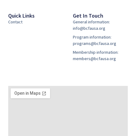
Quick Links
Get In Touch
Contact
General information:
info@bcfausa.org
Program information:
programs@bcfausa.org
Membership information:
members@bcfausa.org