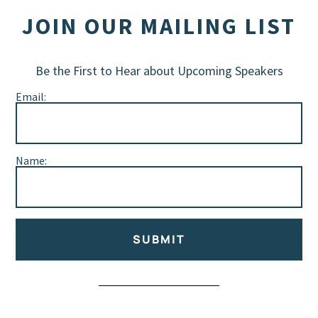
JOIN OUR MAILING LIST
Be the First to Hear about Upcoming Speakers
Email:
Name:
SUBMIT
Alternative: