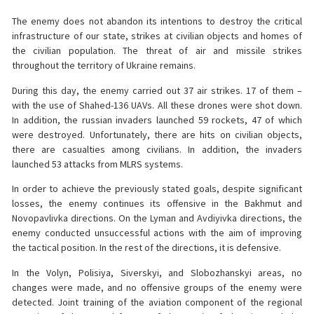
The enemy does not abandon its intentions to destroy the critical
infrastructure of our state, strikes at civilian objects and homes of
the civilian population. The threat of air and missile strikes
throughout the territory of Ukraine remains.
During this day, the enemy carried out 37 air strikes. 17 of them –
with the use of Shahed-136 UAVs. All these drones were shot down.
In addition, the russian invaders launched 59 rockets, 47 of which
were destroyed. Unfortunately, there are hits on civilian objects,
there are casualties among civilians. In addition, the invaders
launched 53 attacks from MLRS systems.
In order to achieve the previously stated goals, despite significant
losses, the enemy continues its offensive in the Bakhmut and
Novopavlivka directions. On the Lyman and Avdiyivka directions, the
enemy conducted unsuccessful actions with the aim of improving
the tactical position. In the rest of the directions, it is defensive.
In the Volyn, Polisiya, Siverskyi, and Slobozhanskyi areas, no
changes were made, and no offensive groups of the enemy were
detected. Joint training of the aviation component of the regional