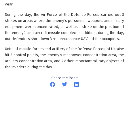
year.
During the day, the Air Force of the Defense Forces carried out 8
strikes on areas where the enemy’s personnel, weapons and military
equipment were concentrated, as well as a strike on the position of
the enemy’s anti-aircraft missile complex. In addition, during the day,
our defenders shot down 3 reconnaissance UAVs of the occupiers.
Units of missile forces and artillery of the Defense Forces of Ukraine
hit 3 control points, the enemy’s manpower concentration area, the
artillery concentration area, and 2 other important military objects of
the invaders during the day.
Share the Post: