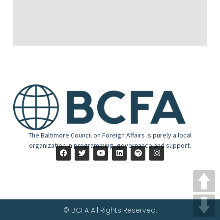
The Baltimore Council on Foreign Affairs is purely a local
organization in programming, governance and support.
© BCFA All Rights Reserved.