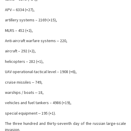
APV ‒ 6334 (+27),
artillery systems – 2169 (+15),
MLRS – 452 (+2),
Anti-aircraft warfare systems ‒ 220,
aircraft – 292 (+2),
helicopters – 282 (+1),
UAV operational-tactical level – 1908 (+6),
cruise missiles ‒ 749,
warships / boats ‒ 18,
vehicles and fuel tankers – 4986 (+19),
special equipment ‒ 195 (+1).
The three hundred and thirty-seventh day of the russian large-scale
invasion.