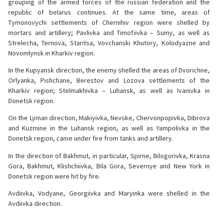
grouping of the armed forces of the russian federation and the
republic of belarus continues. At the same time, areas of
Tymonovychi settlements of Chernihiv region were shelled by
mortars and artillery; Pavlivka and Timofiivka – Sumy, as well as
Strelecha, Ternova, Staritsa, Vovchanski Khutory, Kolodyazne and
Novomlynsk in Kharkiv region.
In the Kupyansk direction, the enemy shelled the areas of Dvorichne,
Orlyanka, Pishchane, Berestov and Lozova settlements of the
Kharkiv region; Stelmakhivka – Luhansk, as well as Ivanivka in
Donetsk region.
On the Lyman direction, Makiyivka, Nevske, Chervonpopivka, Dibrova
and Kuzmine in the Luhansk region, as well as Yampolivka in the
Donetsk region, came under fire from tanks and artillery.
In the direction of Bakhmut, in particular, Spirne, Bilogorivka, Krasna
Gora, Bakhmut, Klishchiivka, Bila Gora, Severnye and New York in
Donetsk region were hit by fire.
Avdiivka, Vodyane, Georgiivka and Maryinka were shelled in the
Avdiivka direction.