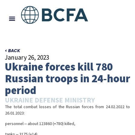
< BACK
January 26, 2023
Ukraine forces kill 780
Russian troops in 24-hour
period
UKRAINE DEFENSE MINISTRY
The total combat losses of the Russian forces from 24.02.2022 to
26.01.2023:
personnel ‒ about 123860 (+780) killed,
tanks ‒ 3175 (+14),