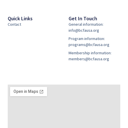
Quick Links
Get In Touch
Contact
General information:
info@bcfausa.org
Program information:
programs@bcfausa.org
Membership information:
members@bcfausa.org