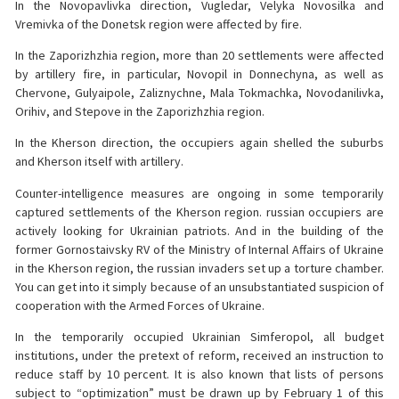
In the Novopavlivka direction, Vugledar, Velyka Novosilka and
Vremivka of the Donetsk region were affected by fire.
In the Zaporizhzhia region, more than 20 settlements were affected
by artillery fire, in particular, Novopil in Donnechyna, as well as
Chervone, Gulyaipole, Zaliznychne, Mala Tokmachka, Novodanilivka,
Orihiv, and Stepove in the Zaporizhzhia region.
In the Kherson direction, the occupiers again shelled the suburbs
and Kherson itself with artillery.
Counter-intelligence measures are ongoing in some temporarily
captured settlements of the Kherson region. russian occupiers are
actively looking for Ukrainian patriots. And in the building of the
former Gornostaivsky RV of the Ministry of Internal Affairs of Ukraine
in the Kherson region, the russian invaders set up a torture chamber.
You can get into it simply because of an unsubstantiated suspicion of
cooperation with the Armed Forces of Ukraine.
In the temporarily occupied Ukrainian Simferopol, all budget
institutions, under the pretext of reform, received an instruction to
reduce staff by 10 percent. It is also known that lists of persons
subject to “optimization” must be drawn up by February 1 of this