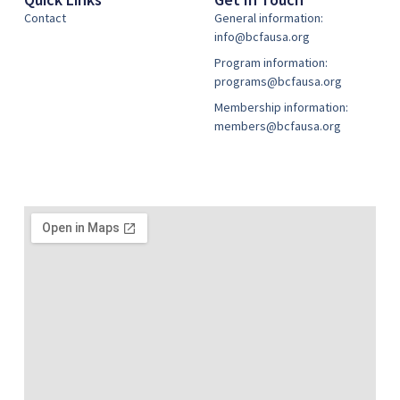
Contact
General information:
info@bcfausa.org
Program information:
programs@bcfausa.org
Membership information:
members@bcfausa.org