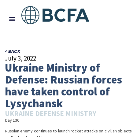
< BACK
July 3, 2022
Ukraine Ministry of
Defense: Russian forces
have taken control of
Lysychansk
UKRAINE DEFENSE MINISTRY
Day 130
Russian enemy continues to launch rocket attacks on civilian objects