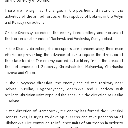
on the territory of Ukraine.
There are no significant changes in the position and nature of the
activities of the armed forces of the republic of belarus in the Volyn
and Polissya directions.
On the Siverskyi direction, the enemy fired artillery and mortars at
the border settlements of Bachivsk and Vovkivka, Sumy oblast.
In the Kharkiv direction, the occupiers are concentrating their main
efforts on preventing the advance of our troops in the direction of
the state border. The enemy carried out artillery fire in the areas of
the settlements of Zolochiv, Khrestyshche, Malynivka, Cherkaska
Lozova and Chepil.
In the Slovyansk direction, the enemy shelled the territory near
Dolyna, Kurulka, Bogorodychne, Adamivka and Husarivka with
artillery. Ukrainian units repelled the assault in the direction of Pasika
– Dolyna.
In the direction of Kramatorsk, the enemy has forced the Siverskyi
Donets River, is trying to develop success and take possession of
Bilohorivka. Fire continues to influence units of our troops in order to