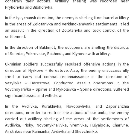
constrain their actions. Artillery shelling was recorded near
Hryhorivka and Bilohorivka.
In the Lysychansk direction, the enemy is shelling from barrel artillery
in the areas of Zolotarivka and Verkhnokamyanka settlements. It led
an assault in the direction of Zolotarivka and took control of the
settlement.
In the direction of Bakhmut, the occupiers are shelling the districts
of Soledar, Pokrovske, Bakhmut, and Klynove with artillery.
Ukrainian soldiers successfully repulsed offensive actions in the
direction of Nyrkove – Berestove. Also, the enemy unsuccessfully
tried to carry out combat reconnaissance in the direction of
Vasylivka – Berestove. Conducted assault operations in the
Vovchoyarivka – Spirne and Mykolaivka – Spirne directions. Suffered
significant losses and withdrew.
In the Avdiivka, Kurakhivka, Novopavlivka, and Zaporizhzhia
directions, in order to restrain the actions of our units, the enemy
carried out artillery shelling of the areas of the settlements of
Avdiivka, Pisky, Novomykhailivka, Vremivka, Hulyaipole, Charivne.
Airstrikes near Kamianka, Avdiivka and Shevchenko.