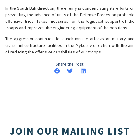
In the South Buh direction, the enemy is concentrating its efforts on
preventing the advance of units of the Defense Forces on probable
offensive lines. Takes measures for the logistical support of the
troops and improves the engineering equipment of the positions.
The aggressor continues to launch missile attacks on military and
civilian infrastructure facilities in the Mykolaiv direction with the aim
of reducing the offensive capabilities of our troops.
Share the Post:
JOIN OUR MAILING LIST