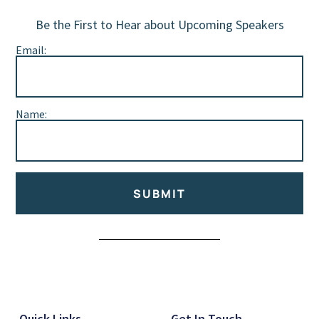
Be the First to Hear about Upcoming Speakers
Email:
Name:
SUBMIT
Alternative:
Quick Links
Get In Touch