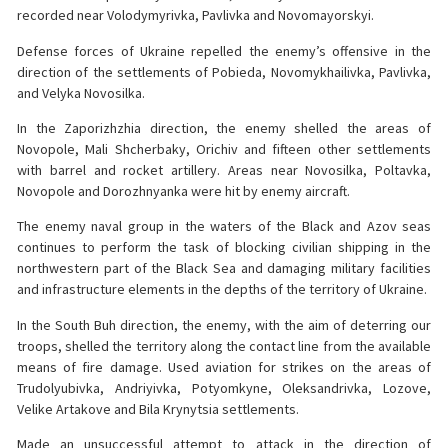
recorded near Volodymyrivka, Pavlivka and Novomayorskyi.
Defense forces of Ukraine repelled the enemy’s offensive in the
direction of the settlements of Pobieda, Novomykhailivka, Pavlivka,
and Velyka Novosilka.
In the Zaporizhzhia direction, the enemy shelled the areas of
Novopole, Mali Shcherbaky, Orichiv and fifteen other settlements
with barrel and rocket artillery. Areas near Novosilka, Poltavka,
Novopole and Dorozhnyanka were hit by enemy aircraft.
The enemy naval group in the waters of the Black and Azov seas
continues to perform the task of blocking civilian shipping in the
northwestern part of the Black Sea and damaging military facilities
and infrastructure elements in the depths of the territory of Ukraine.
In the South Buh direction, the enemy, with the aim of deterring our
troops, shelled the territory along the contact line from the available
means of fire damage. Used aviation for strikes on the areas of
Trudolyubivka, Andriyivka, Potyomkyne, Oleksandrivka, Lozove,
Velike Artakove and Bila Krynytsia settlements.
Made an unsuccessful attempt to attack in the direction of