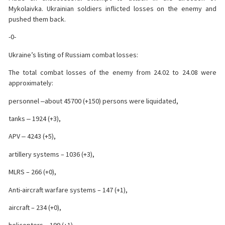
Mykolaivka. Ukrainian soldiers inflicted losses on the enemy and
pushed them back.
-0-
Ukraine’s listing of Russiam combat losses:
The total combat losses of the enemy from 24.02 to 24.08 were
approximately:
personnel ‒about 45700 (+150) persons were liquidated,
tanks ‒ 1924 (+3),
APV ‒ 4243 (+5),
artillery systems – 1036 (+3),
MLRS – 266 (+0),
Anti-aircraft warfare systems – 147 (+1),
aircraft – 234 (+0),