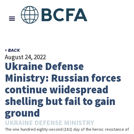
< BACK
August 24, 2022
Ukraine Defense
Ministry: Russian forces
continue wiidespread
shelling but fail to gain
ground
UKRAINE DEFENSE MINISTRY
The one hundred eighty-second (182) day of the heroic resistance of