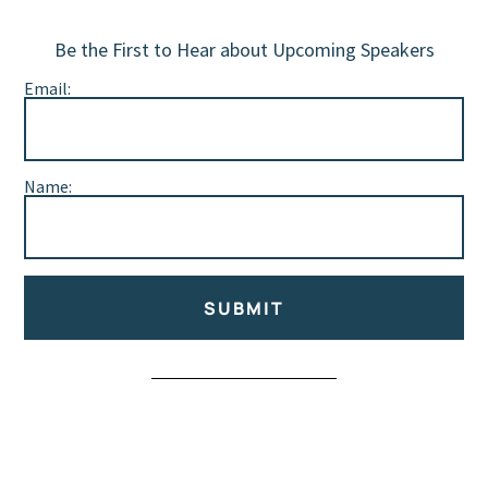
Be the First to Hear about Upcoming Speakers
Email:
Name:
SUBMIT
Alternative: