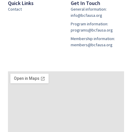
Quick Links
Get In Touch
Contact
General information:
info@bcfausa.org
Program information:
programs@bcfausa.org
Membership information:
members@bcfausa.org