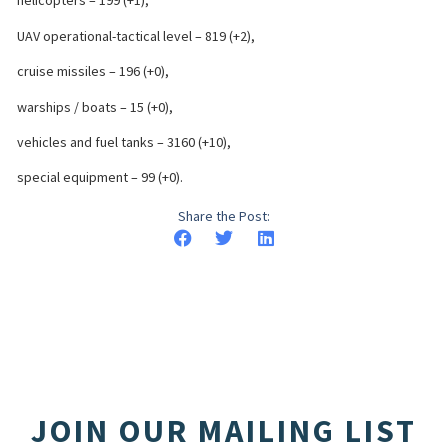
helicopters – 199 (+1),
UAV operational-tactical level – 819 (+2),
cruise missiles – 196 (+0),
warships / boats – 15 (+0),
vehicles and fuel tanks – 3160 (+10),
special equipment – 99 (+0).
Share the Post:
JOIN OUR MAILING LIST