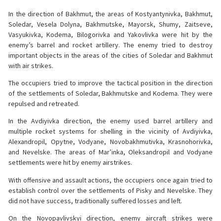
In the direction of Bakhmut, the areas of Kostyantynivka, Bakhmut,
Soledar, Vesela Dolyna, Bakhmutske, Mayorsk, Shumy, Zaitseve,
Vasyukivka, Kodema, Bilogorivka and Yakovlivka were hit by the
enemy’s barrel and rocket artillery. The enemy tried to destroy
important objects in the areas of the cities of Soledar and Bakhmut
with air strikes.
The occupiers tried to improve the tactical position in the direction
of the settlements of Soledar, Bakhmutske and Kodema. They were
repulsed and retreated.
In the Avdiyivka direction, the enemy used barrel artillery and
multiple rocket systems for shelling in the vicinity of Avdiyivka,
Alexandropil, Opytne, Vodyane, Novobakhmutivka, Krasnohorivka,
and Nevelske. The areas of Mar’inka, Oleksandropil and Vodyane
settlements were hit by enemy airstrikes.
With offensive and assault actions, the occupiers once again tried to
establish control over the settlements of Pisky and Nevelske. They
did not have success, traditionally suffered losses and left.
On the Novopavlivskyi direction, enemy aircraft strikes were