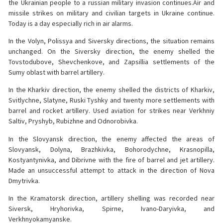
the Ukrainian people to a russian military invasion continues.Air and
missile strikes on military and civilian targets in Ukraine continue.
Today is a day especially rich in air alarms.
In the Volyn, Polissya and Siversky directions, the situation remains
unchanged. On the Siversky direction, the enemy shelled the
Tovstodubove, Shevchenkove, and Zapsillia settlements of the
Sumy oblast with barrel artillery.
In the Kharkiv direction, the enemy shelled the districts of Kharkiv,
Svitlychne, Slatyne, Ruski Tyshky and twenty more settlements with
barrel and rocket artillery. Used aviation for strikes near Verkhniy
Saltiv, Pryshyb, Rubizhne and Odnorobivka.
In the Slovyansk direction, the enemy affected the areas of
Slovyansk, Dolyna, Brazhkivka, Bohorodychne, Krasnopilla,
Kostyantynivka, and Dibrivne with the fire of barrel and jet artillery.
Made an unsuccessful attempt to attack in the direction of Nova
Dmytrivka.
In the Kramatorsk direction, artillery shelling was recorded near
Siversk, Hryhorivka, Spirne, Ivano-Daryivka, and
Verkhnyokamyanske.