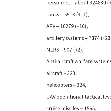
personnel ‒ about 324830 (
tanks ‒ 5513 (+11),
APV ‒ 10279 (+16),
artillery systems – 7874 (+23
MLRS – 907 (+2),
Anti-aircraft warfare systems
aircraft – 323,
helicopters – 324,
UAV operational-tactical leve
cruise missiles ‒ 1565,