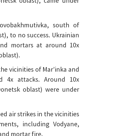
Donetsk oblast), came under
Novobakhmutivka, south of
t), to no success. Ukrainian
 and mortars at around 10x
oblast).
he vicinities of Mar’inka and
ed 4x attacks. Around 10x
(Donetsk oblast) were under
air strikes in the vicinities
ments, including Vodyane,
and mortar fire.