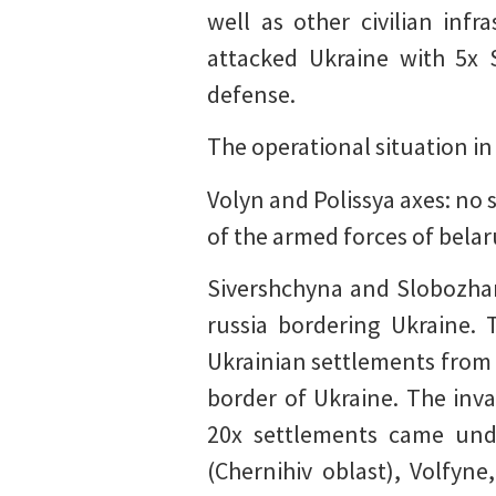
well as other civilian inf
attacked Ukraine with 5x 
defense.
The operational situation in
Volyn and Polissya axes: no 
of the armed forces of belar
Sivershchyna and Slobozhans
russia bordering Ukraine. 
Ukrainian settlements from t
border of Ukraine. The inv
20x settlements came unde
(Chernihiv oblast), Volfyn