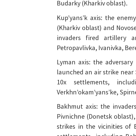
Budarky (Kharkiv oblast).
Kup’yans’k axis: the enemy
(Kharkiv oblast) and Novose
invaders fired artillery
Petropavlivka, Ivanivka, Ber
Lyman axis: the adversary 
launched an air strike near
10x settlements, includ
Verkhn’okam’yans’ke, Spirne
Bakhmut axis: the invaders
Pivnichne (Donetsk oblast),
strikes in the vicinities o