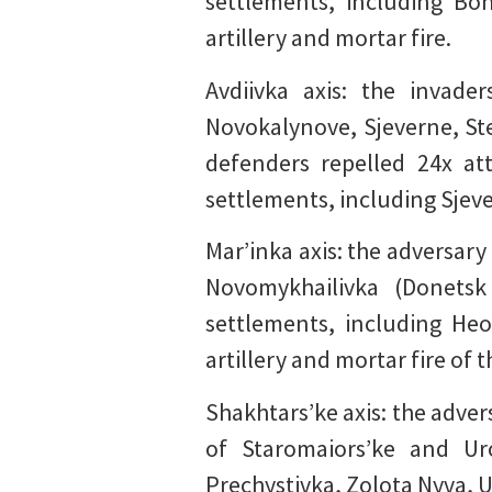
settlements, including Boh
artillery and mortar fire.
Avdiivka axis: the invad
Novokalynove, Sjeverne, Ste
defenders repelled 24x at
settlements, including Sjeve
Mar’inka axis: the adversary
Novomykhailivka (Donetsk
settlements, including Heo
artillery and mortar fire of 
Shakhtars’ke axis: the adver
of Staromaiors’ke and Ur
Prechystivka, Zolota Nyva, U