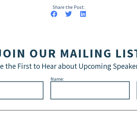
Share the Post:
JOIN OUR MAILING LIS
e the First to Hear about Upcoming Speake
Name: