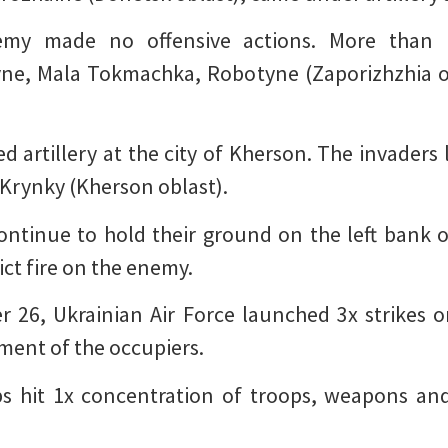
nemy made no offensive actions. More than 1
vne, Mala Tokmachka, Robotyne (Zaporizhzhia ob
d artillery at the city of Kherson. The invaders 
f Krynky (Kherson oblast).
ontinue to hold their ground on the left bank o
ict fire on the enemy.
 26, Ukrainian Air Force launched 3x strikes o
ment of the occupiers.
ps hit 1x concentration of troops, weapons an