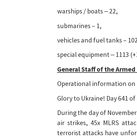
warships / boats ‒ 22,
submarines – 1,
vehicles and fuel tanks – 10
special equipment ‒ 1113 (+
General Staff of the Armed
Operational information on 
Glory to Ukraine! Day 641 of
During the day of November
air strikes, 45x MLRS atta
terrorist attacks have unfor