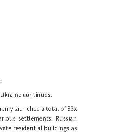
on
t Ukraine continues.
emy launched a total of 33x
arious settlements. Russian
vate residential buildings as