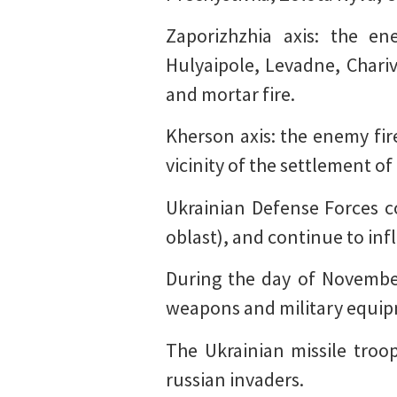
Zaporizhzhia axis: the e
Hulyaipole, Levadne, Chari
and mortar fire.
Kherson axis: the enemy fire
vicinity of the settlement o
Ukrainian Defense Forces c
oblast), and continue to infl
During the day of November
weapons and military equip
The Ukrainian missile troo
russian invaders.