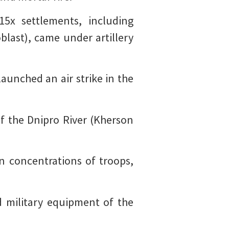
5x settlements, including
last), came under artillery
launched an air strike in the
f the Dnipro River (Kherson
n concentrations of troops,
d military equipment of the