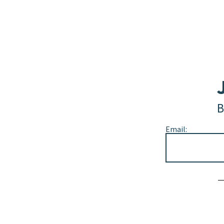
B
Email:
Alternative: