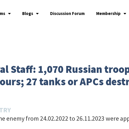
ams
Blogs
Discussion Forum
Membership
l Staff: 1,070 Russian troop
ours; 27 tanks or APCs dest
STRY
the enemy from 24.02.2022 to 26.11.2023 were ap