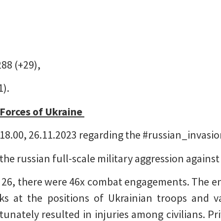
288 (+29),
1).
 Forces of Ukraine
18.00, 26.11.2023 regarding the #russian_invasi
 the russian full-scale military aggression agains
 26, there were 46x combat engagements. The en
cks at the positions of Ukrainian troops and v
tunately resulted in injuries among civilians. Pri