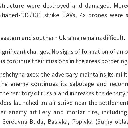
rastructure were destroyed and damaged. More
Shahed-136/131 strike UAVs, 4x drones were 
 eastern and southern Ukraine remains difficult.
significant changes. No signs of formation of an o
us continue their missions in the areas bordering
hchyna axes: the adversary maintains its milit
The enemy continues its sabotage and reconnai
he territory of russia and increases the density 
aders launched an air strike near the settleme
r enemy artillery and mortar fire, including 
e, Seredyna-Buda, Basivka, Popivka (Sumy oblas