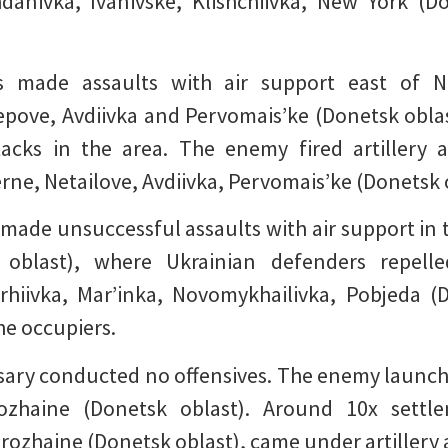
danivka, Ivanivske, Klishchiivka, New York (
ers made assaults with air support east of 
pove, Avdiivka and Pervomais’ke (Donetsk oblas
tacks in the area. The enemy fired artillery
rne, Netailove, Avdiivka, Pervomais’ke (Donetsk 
 made unsuccessful assaults with air support in t
 oblast), where Ukrainian defenders repell
rhiivka, Mar’inka, Novomykhailivka, Pobjeda 
the occupiers.
sary conducted no offensives. The enemy launched 
ozhaine (Donetsk oblast). Around 10x settle
rozhaine (Donetsk oblast), came under artillery 