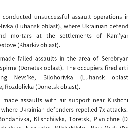
 conducted unsuccessful assault operations in 
livka (Luhansk oblast), where Ukrainian defend
 and mortars at the settlements of Kam’yan
estove (Kharkiv oblast).
made failed assaults in the area of Serebryan
 Spirne (Donetsk oblast). The occupiers fired art
ing Nevs’ke, Bilohorivka (Luhansk oblast
, Rozdolivka (Donetsk oblast).
 made assaults with air support near Klishchi
 where Ukrainian defenders repelled 7x attacks
f Bohdanivka, Klishchiivka, Toretsk, Pivnichne 