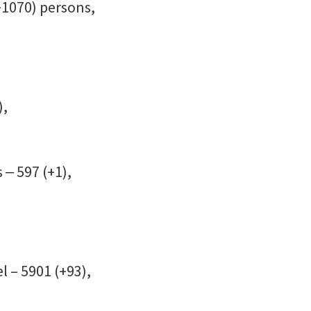
+1070) persons,
),
 ‒ 597 (+1),
l – 5901 (+93),