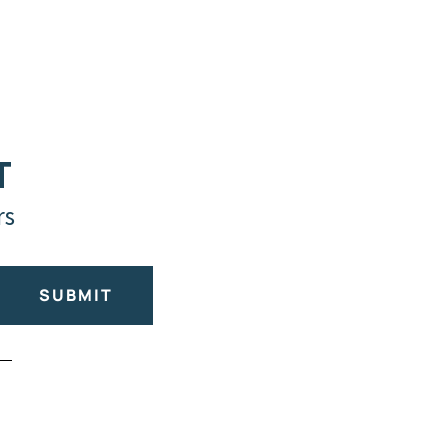
T
rs
SUBMIT