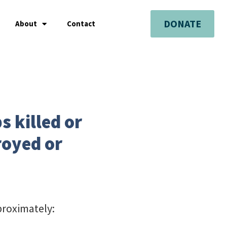
DONATE
About
Contact
s killed or
royed or
proximately: