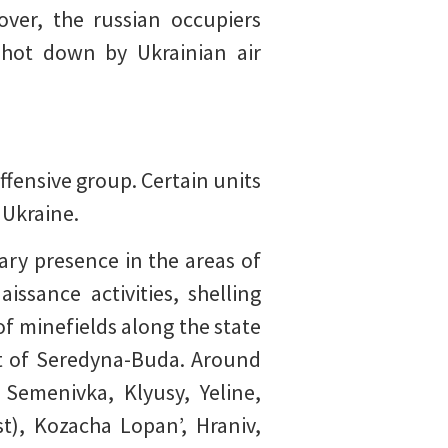
over, the russian occupiers
shot down by Ukrainian air
ffensive group. Certain units
 Ukraine.
ary presence in the areas of
ssance activities, shelling
of minefields along the state
nt of Seredyna-Buda. Around
Semenivka, Klyusy, Yeline,
t), Kozacha Lopan’, Hraniv,