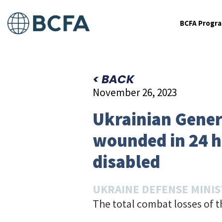
BCFA Progr
< BACK
November 26, 2023
Ukrainian Genera
wounded in 24 h
disabled
UKRAINE DEFENSE MINI
The total combat losses of 