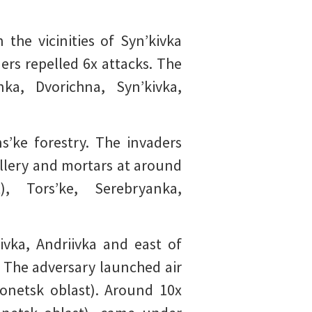
the vicinities of Syn’kivka
ers repelled 6x attacks. The
ka, Dvorichna, Syn’kivka,
s’ke forestry. The invaders
illery and mortars at around
), Tors’ke, Serebryanka,
ivka, Andriivka and east of
. The adversary launched air
(Donetsk oblast). Around 10x