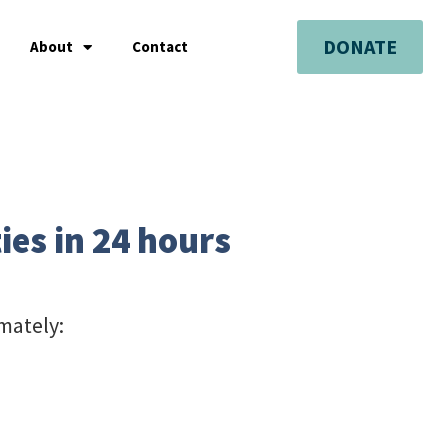
DONATE
About
Contact
ies in 24 hours
mately: