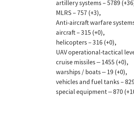
artillery systems – 5789 (+36
MLRS – 757 (+3),
Anti-aircraft warfare systems
aircraft – 315 (+0),
helicopters – 316 (+0),
UAV operational-tactical leve
cruise missiles ‒ 1455 (+0),
warships / boats ‒ 19 (+0),
vehicles and fuel tanks – 829
special equipment ‒ 870 (+1