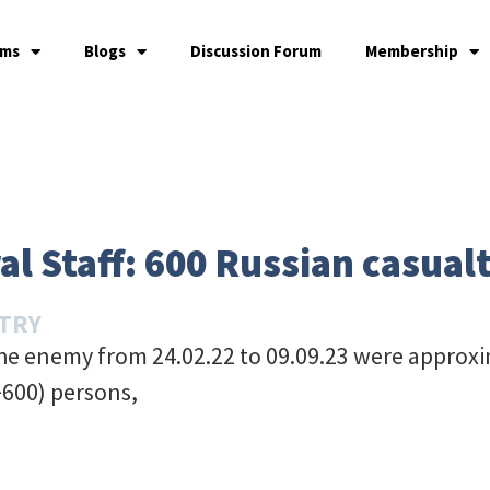
ams
Blogs
Discussion Forum
Membership
l Staff: 600 Russian casualt
STRY
the enemy from 24.02.22 to 09.09.23 were approxi
+600) persons,