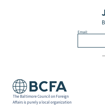
B
Email:
Alternative:
The Baltimore Council on Foreign
Affairs is purely a local organization