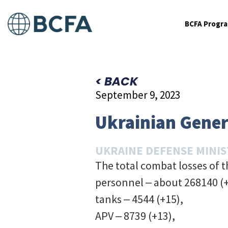
BCFA Progr
< BACK
September 9, 2023
Ukrainian Genera
UKRAINE DEFENSE MINI
The total combat losses of 
personnel ‒ about 268140 (
tanks ‒ 4544 (+15),
APV ‒ 8739 (+13),