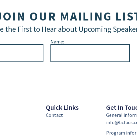
JOIN OUR MAILING LIS
e the First to Hear about Upcoming Speake
Name:
Quick Links
Get In Tou
Contact
General infor
info@bcfausa.
Program infor