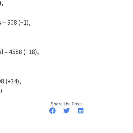
),
 ‒ 508 (+1),
l – 4588 (+18),
8 (+34),
0
Share the Post: