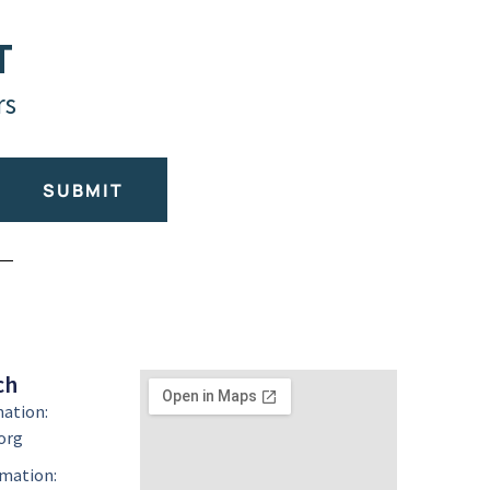
T
rs
SUBMIT
ch
mation:
org
mation: