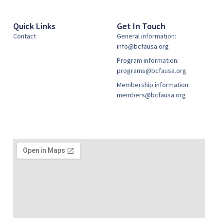
Quick Links
Get In Touch
Contact
General information:
info@bcfausa.org
Program information:
programs@bcfausa.org
Membership information:
members@bcfausa.org