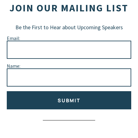
JOIN OUR MAILING LIST
Be the First to Hear about Upcoming Speakers
Email:
Name:
SUBMIT
Alternative: