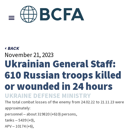
< BACK
November 21, 2023
Ukrainian General Staff:
610 Russian troops killed
or wounded in 24 hours
UKRAINE DEFENSE MINISTRY
The total combat losses of the enemy from 24.02.22 to 21.11.23 were
approximately:
personnel ‒ about 319820 (+610) persons,
tanks ‒ 5439 (+0),
APV ‒ 10174 (+6),