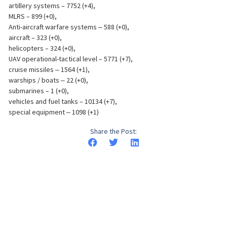
artillery systems – 7752 (+4),
MLRS – 899 (+0),
Anti-aircraft warfare systems ‒ 588 (+0),
aircraft – 323 (+0),
helicopters – 324 (+0),
UAV operational-tactical level – 5771 (+7),
cruise missiles ‒ 1564 (+1),
warships / boats ‒ 22 (+0),
submarines – 1 (+0),
vehicles and fuel tanks – 10134 (+7),
special equipment ‒ 1098 (+1)
Share the Post: