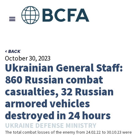
< BACK
October 30, 2023
Ukrainian General Staff:
860 Russian combat
casualties, 32 Russian
armored vehicles
destroyed in 24 hours
UKRAINE DEFENSE MINISTRY
The total combat losses of the enemy from 24.02.22 to 30.10.23 were