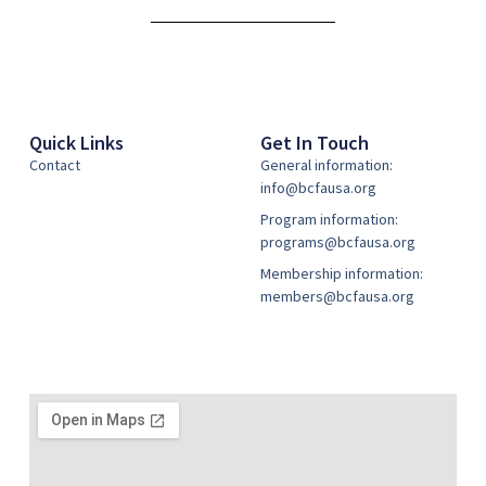
Quick Links
Get In Touch
Contact
General information:
info@bcfausa.org
Program information:
programs@bcfausa.org
Membership information:
members@bcfausa.org