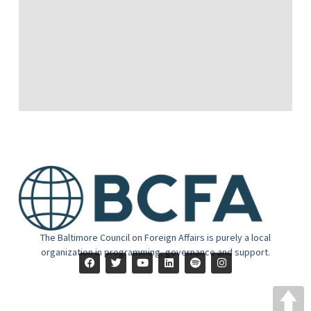
The Baltimore Council on Foreign Affairs is purely a local
organization in programming, governance and support.