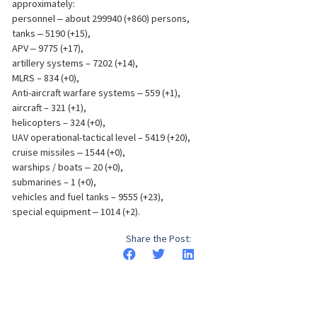
approximately:
personnel ‒ about 299940 (+860) persons,
tanks ‒ 5190 (+15),
APV ‒ 9775 (+17),
artillery systems – 7202 (+14),
MLRS – 834 (+0),
Anti-aircraft warfare systems ‒ 559 (+1),
aircraft – 321 (+1),
helicopters – 324 (+0),
UAV operational-tactical level – 5419 (+20),
cruise missiles ‒ 1544 (+0),
warships / boats ‒ 20 (+0),
submarines – 1 (+0),
vehicles and fuel tanks – 9555 (+23),
special equipment ‒ 1014 (+2).
Share the Post: