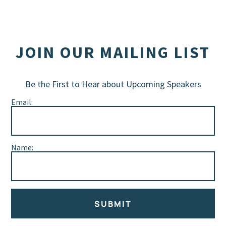
JOIN OUR MAILING LIST
Be the First to Hear about Upcoming Speakers
Email:
Name:
SUBMIT
Alternative: