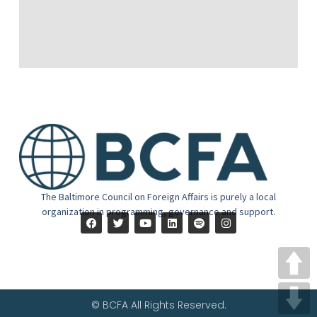
The Baltimore Council on Foreign Affairs is purely a local
organization in programming, governance and support.
© BCFA All Rights Reserved.