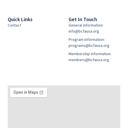
Quick Links
Get In Touch
Contact
General information:
info@bcfausa.org
Program information:
programs@bcfausa.org
Membership information:
members@bcfausa.org