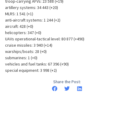
troop-carrying AFVs: 23 588 (+19)
artillery systems: 34 443 (+20)
MLRS: 1 541 (+1)
anti-aircraft systems: 1 244 (+2)
aircraft: 428 (+0)
helicopters: 347 (+0)
UAVs operational-tactical level: 80 877 (+490)
cruise missiles: 3 940 (+14)
warships/boats: 28 (+0)
submarines: 1 (+0)
vehicles and fuel tanks: 67 396 (+90)
special equipment: 3 998 (+2)
Share the Post: