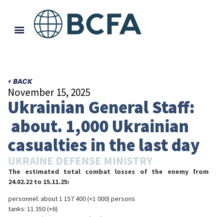
< BACK
November 15, 2025
Ukrainian General Staff:
about. 1,000 Ukrainian
casualties in the last day
UKRAINE DEFENSE MINISTRY
The estimated total combat losses of the enemy from
24.02.22 to 15.11.25:
personnel: about 1 157 400 (+1 000) persons
tanks: 11 350 (+6)