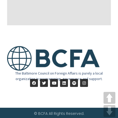
The Baltimore Council on Foreign Affairs is purely a local
organization in programming, governance and support.
© BCFA All Rights Reserved.