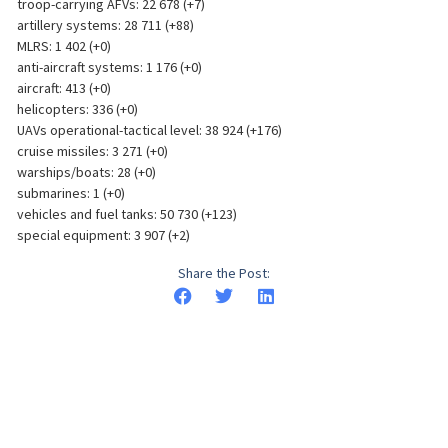
troop-carrying AFVs: 22 678 (+7)
artillery systems: 28 711 (+88)
MLRS: 1 402 (+0)
anti-aircraft systems: 1 176 (+0)
aircraft: 413 (+0)
helicopters: 336 (+0)
UAVs operational-tactical level: 38 924 (+176)
cruise missiles: 3 271 (+0)
warships/boats: 28 (+0)
submarines: 1 (+0)
vehicles and fuel tanks: 50 730 (+123)
special equipment: 3 907 (+2)
Share the Post: