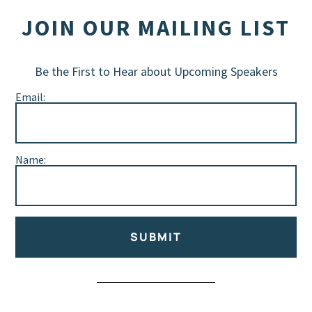
JOIN OUR MAILING LIST
Be the First to Hear about Upcoming Speakers
Email:
Name:
SUBMIT
Alternative: