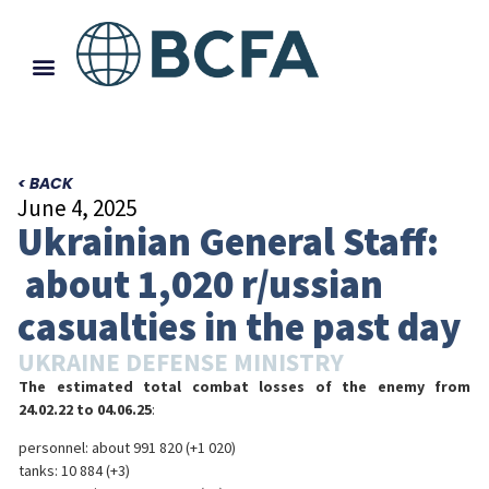
< BACK
June 4, 2025
Ukrainian General Staff:
about 1,020 r/ussian
casualties in the past day
UKRAINE DEFENSE MINISTRY
The estimated total combat losses of the enemy from
24.02.22 to 04.06.25
:
personnel: about 991 820 (+1 020)
tanks: 10 884 (+3)