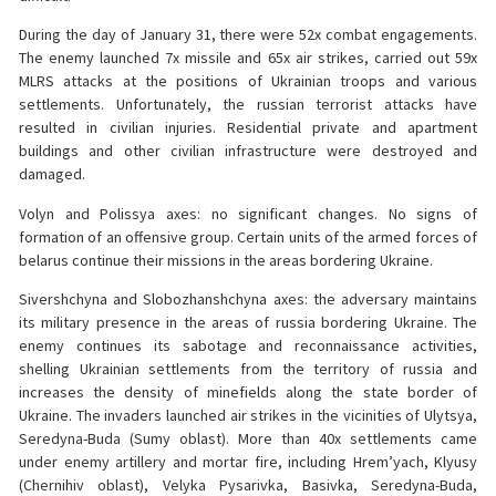
During the day of January 31, there were 52x combat engagements.
The enemy launched 7x missile and 65x air strikes, carried out 59x
MLRS attacks at the positions of Ukrainian troops and various
settlements. Unfortunately, the russian terrorist attacks have
resulted in civilian injuries. Residential private and apartment
buildings and other civilian infrastructure were destroyed and
damaged.
Volyn and Polissya axes: no significant changes. No signs of
formation of an offensive group. Certain units of the armed forces of
belarus continue their missions in the areas bordering Ukraine.
Sivershchyna and Slobozhanshchyna axes: the adversary maintains
its military presence in the areas of russia bordering Ukraine. The
enemy continues its sabotage and reconnaissance activities,
shelling Ukrainian settlements from the territory of russia and
increases the density of minefields along the state border of
Ukraine. The invaders launched air strikes in the vicinities of Ulytsya,
Seredyna-Buda (Sumy oblast). More than 40x settlements came
under enemy artillery and mortar fire, including Hrem’yach, Klyusy
(Chernihiv oblast), Velyka Pysarivka, Basivka, Seredyna-Buda,