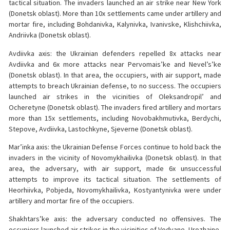
tactical situation. The invaders launched an air strike near New York
(Donetsk oblast). More than 10x settlements came under artillery and
mortar fire, including Bohdanivka, Kalynivka, Ivanivske, Klishchiivka,
Andriivka (Donetsk oblast).
Avdiivka axis: the Ukrainian defenders repelled 8x attacks near
Avdiivka and 6x more attacks near Pervomais’ke and Nevel’s’ke
(Donetsk oblast). In that area, the occupiers, with air support, made
attempts to breach Ukrainian defense, to no success. The occupiers
launched air strikes in the vicinities of Oleksandropil’ and
Ocheretyne (Donetsk oblast). The invaders fired artillery and mortars
more than 15x settlements, including Novobakhmutivka, Berdychi,
Stepove, Avdiivka, Lastochkyne, Sjeverne (Donetsk oblast).
Mar’inka axis: the Ukrainian Defense Forces continue to hold back the
invaders in the vicinity of Novomykhailivka (Donetsk oblast). In that
area, the adversary, with air support, made 6x unsuccessful
attempts to improve its tactical situation. The settlements of
Heorhiivka, Pobjeda, Novomykhailivka, Kostyantynivka were under
artillery and mortar fire of the occupiers.
Shakhtars’ke axis: the adversary conducted no offensives. The
occupiers launched air strikes in the vicinities of Vodyane, Urozhaine,