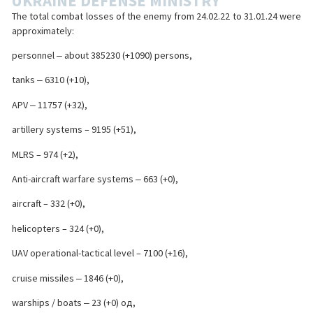
UKRAINE DEFENSE MINISTRY
The total combat losses of the enemy from 24.02.22 to 31.01.24 were
approximately:
personnel ‒ about 385230 (+1090) persons,
tanks ‒ 6310 (+10),
APV ‒ 11757 (+32),
artillery systems – 9195 (+51),
MLRS – 974 (+2),
Anti-aircraft warfare systems ‒ 663 (+0),
aircraft – 332 (+0),
helicopters – 324 (+0),
UAV operational-tactical level – 7100 (+16),
cruise missiles ‒ 1846 (+0),
warships / boats ‒ 23 (+0) од,