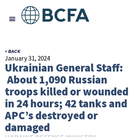
< BACK
January 31, 2024
Ukrainian General Staff:
About 1,090 Russian
troops killed or wounded
in 24 hours; 42 tanks and
APC’s destroyed or
damaged