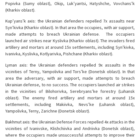
Popivka (Sumy oblast), Okip, Luk’yantsi, Hatyshche, Vovchans’k
(Kharkiv oblast).
Kup’yans’k axis: the Ukrainian defenders repelled 7x assaults near
Syn’kivka (Kharkiv oblast). In that area the occupies, with air support,
made attempts to breach Ukrainian defense. The occupiers
launched air strikes near Kyslivka (Kharkiv oblast). The invaders fired
artillery and mortars at around 15x settlements, including Syn’kivka,
Ivanivka, Kyslivka, Kotlyarivka, Pishchane (Kharkiv oblast).
Lyman axis: the Ukrainian defenders repelled 9x assaults in the
vicinities of Terny, Yampolivka and Tors’ke (Donetsk oblast). In that
area the adversary, with air support, made attempts to breach
Ukrainian defense, to no success. The occupiers launched air strikes
in the vicinities of Bilohorivka, Serebryans’ke forestry (Luhansk
oblast). The enemy fired artillery and mortars at around 15x
settlements, including Makiivka, Nevs’ke (Luhansk oblast),
Yampolivka, Terny, Zarichne (Donetsk oblast).
Bakhmut axis: the Ukrainian Defense Forces repelled 4x attacks in the
vicinities of Ivanivske, Klishchiivka and Andriivka (Donetsk oblast),
where the occupiers made unsuccessful attempts to improve their