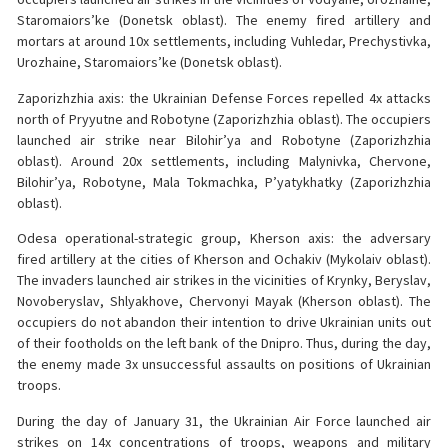
Staromaiors’ke (Donetsk oblast). The enemy fired artillery and
mortars at around 10x settlements, including Vuhledar, Prechystivka,
Urozhaine, Staromaiors’ke (Donetsk oblast).
Zaporizhzhia axis: the Ukrainian Defense Forces repelled 4x attacks
north of Pryyutne and Robotyne (Zaporizhzhia oblast). The occupiers
launched air strike near Bilohir’ya and Robotyne (Zaporizhzhia
oblast). Around 20x settlements, including Malynivka, Chervone,
Bilohir’ya, Robotyne, Mala Tokmachka, P’yatykhatky (Zaporizhzhia
oblast).
Odesa operational-strategic group, Kherson axis: the adversary
fired artillery at the cities of Kherson and Ochakiv (Mykolaiv oblast).
The invaders launched air strikes in the vicinities of Krynky, Beryslav,
Novoberyslav, Shlyakhove, Chervonyi Mayak (Kherson oblast). The
occupiers do not abandon their intention to drive Ukrainian units out
of their footholds on the left bank of the Dnipro. Thus, during the day,
the enemy made 3x unsuccessful assaults on positions of Ukrainian
troops.
During the day of January 31, the Ukrainian Air Force launched air
strikes on 14x concentrations of troops, weapons and military