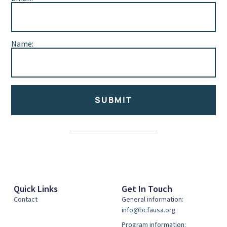
Name:
SUBMIT
Alternative:
Quick Links
Get In Touch
Contact
General information:
info@bcfausa.org
Program information: