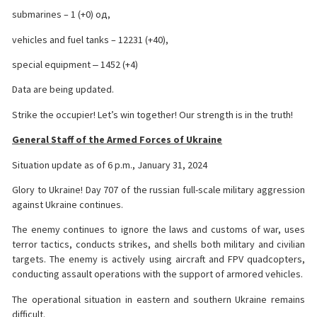
submarines – 1 (+0) од,
vehicles and fuel tanks – 12231 (+40),
special equipment ‒ 1452 (+4)
Data are being updated.
Strike the occupier! Let’s win together! Our strength is in the truth!
General Staff of the Armed Forces of Ukraine
Situation update as of 6 p.m., January 31, 2024
Glory to Ukraine! Day 707 of the russian full-scale military aggression
against Ukraine continues.
The enemy continues to ignore the laws and customs of war, uses
terror tactics, conducts strikes, and shells both military and civilian
targets. The enemy is actively using aircraft and FPV quadcopters,
conducting assault operations with the support of armored vehicles.
The operational situation in eastern and southern Ukraine remains
difficult.