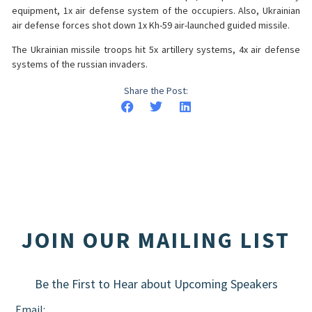
equipment, 1x air defense system of the occupiers. Also, Ukrainian
air defense forces shot down 1x Kh-59 air-launched guided missile.
The Ukrainian missile troops hit 5x artillery systems, 4x air defense
systems of the russian invaders.
Share the Post:
JOIN OUR MAILING LIST
Be the First to Hear about Upcoming Speakers
Email: