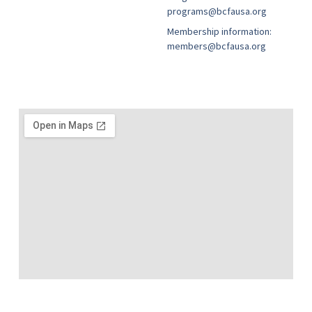
programs@bcfausa.org
Membership information:
members@bcfausa.org