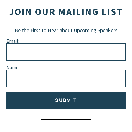
JOIN OUR MAILING LIST
Be the First to Hear about Upcoming Speakers
Email:
Name:
SUBMIT
Alternative: