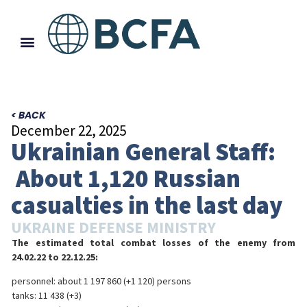
< BACK
December 22, 2025
Ukrainian General Staff:
About 1,120 Russian
casualties in the last day
UKRAINE DEFENSE MINISTRY
The estimated total combat losses of the enemy from
24.02.22 to 22.12.25:
personnel: about 1 197 860 (+1 120) persons
tanks: 11 438 (+3)