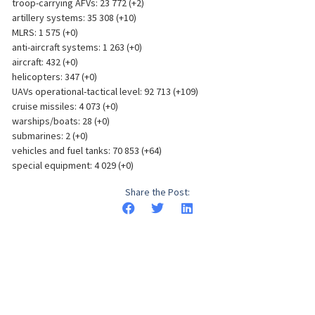
troop-carrying AFVs: 23 772 (+2)
artillery systems: 35 308 (+10)
MLRS: 1 575 (+0)
anti-aircraft systems: 1 263 (+0)
aircraft: 432 (+0)
helicopters: 347 (+0)
UAVs operational-tactical level: 92 713 (+109)
cruise missiles: 4 073 (+0)
warships/boats: 28 (+0)
submarines: 2 (+0)
vehicles and fuel tanks: 70 853 (+64)
special equipment: 4 029 (+0)
Share the Post: