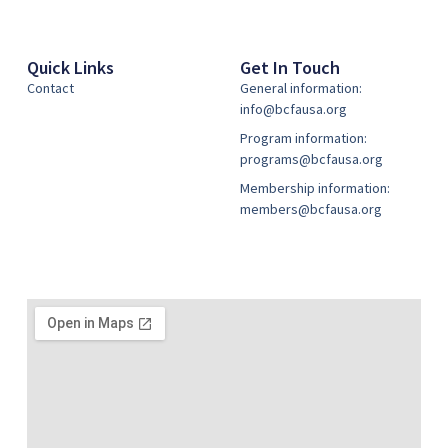
Quick Links
Get In Touch
Contact
General information:
info@bcfausa.org
Program information:
programs@bcfausa.org
Membership information:
members@bcfausa.org