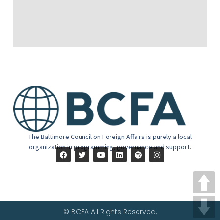
The Baltimore Council on Foreign Affairs is purely a local
organization in programming, governance and support.
© BCFA All Rights Reserved.