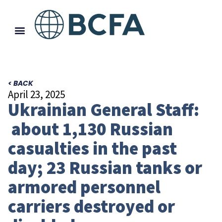
< BACK
April 23, 2025
Ukrainian General Staff:
about 1,130 Russian
casualties in the past
day; 23 Russian tanks or
armored personnel
carriers destroyed or