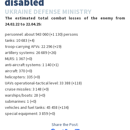
disabled
UKRAINE DEFENSE MINISTRY
The estimated total combat losses of the enemy from
24.02.22 to 22.04.25:
personnel: about 943 060 (+1 130) persons
tanks: 10 683 (+4)
troop-carrying AFVs: 22 296 (+19)
artillery systems: 26 689 (+26)
MLRS: 1 367 (+0)
anti-aircraft systems: 1 140 (+1)
aircraft: 370 (+0)
helicopters: 335 (+0)
UAVs operational-tactical level: 33 388 (+118)
cruise missiles: 3 148 (+0)
warships/boats: 28 (+0)
submarines: 1 (+0)
vehicles and fuel tanks: 45 458 (+134)
special equipment: 3 859 (+0)
Share the Post: