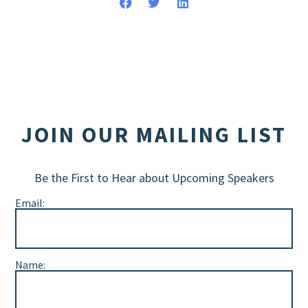
JOIN OUR MAILING LIST
Be the First to Hear about Upcoming Speakers
Email:
Name: