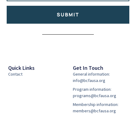
SUBMIT
Alternative:
Quick Links
Get In Touch
Contact
General information:
info@bcfausa.org
Program information:
programs@bcfausa.org
Membership information:
members@bcfausa.org