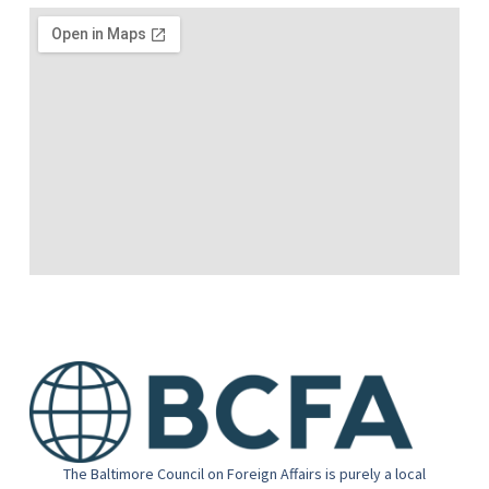
The Baltimore Council on Foreign Affairs is purely a local