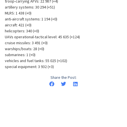
troop-carrying AFVs: 22 987 (+4)
artillery systems: 30 294 (+51)
MLRS: 1 438 (+0)
anti-aircraft systems: 1 194 (+0)
aircraft: 421 (+0)
helicopters: 340 (+0)
UAVs operational-tactical level: 45 635 (+124)
cruise missiles: 3 491 (+0)
warships/boats: 28 (+0)
submarines: 1 (+0)
vehicles and fuel tanks: 55 025 (+102)
special equipment: 3 932 (+3)
Share the Post: