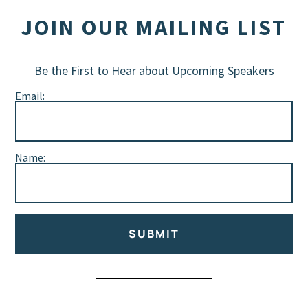
JOIN OUR MAILING LIST
Be the First to Hear about Upcoming Speakers
Email:
Name:
SUBMIT
Alternative: