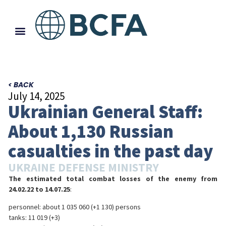
< BACK
July 14, 2025
Ukrainian General Staff:
About 1,130 Russian
casualties in the past day
UKRAINE DEFENSE MINISTRY
The estimated total combat losses of the enemy from
24.02.22 to 14.07.25
:
personnel: about 1 035 060 (+1 130) persons
tanks: 11 019 (+3)