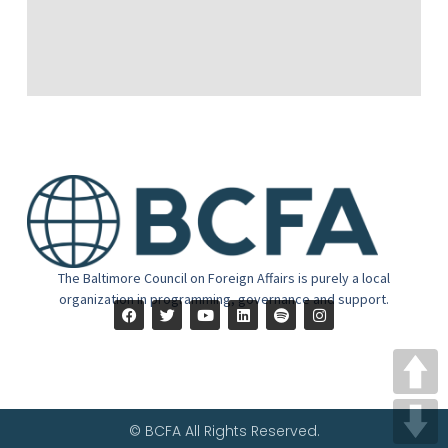
The Baltimore Council on Foreign Affairs is purely a local
organization in programming, governance and support.
© BCFA All Rights Reserved.