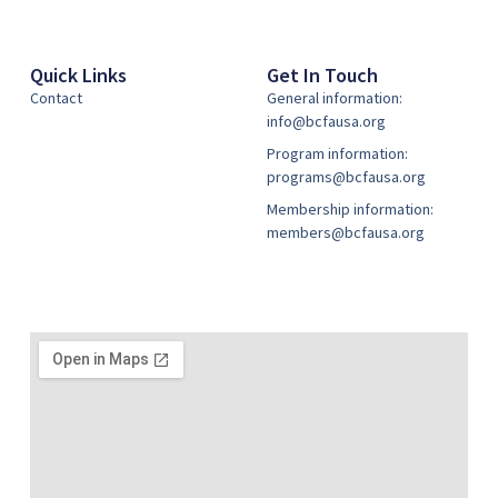
Quick Links
Get In Touch
Contact
General information:
info@bcfausa.org
Program information:
programs@bcfausa.org
Membership information:
members@bcfausa.org