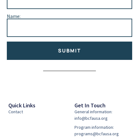
Name:
SUBMIT
Alternative:
Quick Links
Get In Touch
Contact
General information:
info@bcfausa.org
Program information:
programs@bcfausa.org