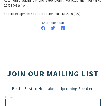
Automobile equipment and avtocistern / vehicles and fuel tanks-
22453 (+82) from,
special equipment / special equipment ніка 2789 (+20)
Share the Post:
JOIN OUR MAILING LIST
Be the First to Hear about Upcoming Speakers
Email: