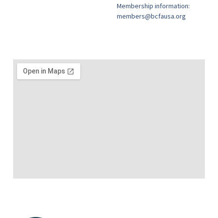
Membership information:
members@bcfausa.org