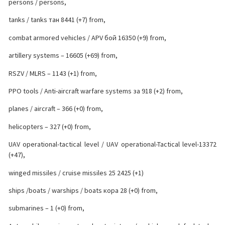
persons / persons,
tanks / tanks тан 8441 (+7) from,
combat armored vehicles / APV бой 16350 (+9) from,
artillery systems – 16605 (+69) from,
RSZV / MLRS – 1143 (+1) from,
PPO tools / Anti-aircraft warfare systems за 918 (+2) from,
planes / aircraft – 366 (+0) from,
helicopters – 327 (+0) from,
UAV operational-tactical level / UAV operational-Tactical level-13372
(+47),
winged missiles / cruise missiles 25 2425 (+1)
ships /boats / warships / boats кора 28 (+0) from,
submarines – 1 (+0) from,