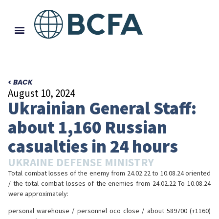
< BACK
August 10, 2024
Ukrainian General Staff:
about 1,160 Russian
casualties in 24 hours
UKRAINE DEFENSE MINISTRY
Total combat losses of the enemy from 24.02.22 to 10.08.24 oriented
/ the total combat losses of the enemies from 24.02.22 To 10.08.24
were approximately:
personal warehouse / personnel осо close / about 589700 (+1160)