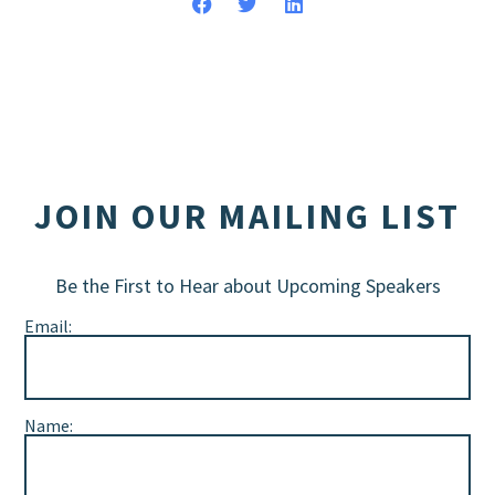
JOIN OUR MAILING LIST
Be the First to Hear about Upcoming Speakers
Email:
Name: