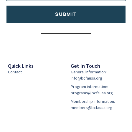
SUBMIT
Alternative:
Quick Links
Get In Touch
Contact
General information:
info@bcfausa.org
Program information:
programs@bcfausa.org
Membership information:
members@bcfausa.org