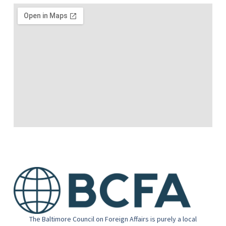
The Baltimore Council on Foreign Affairs is purely a local