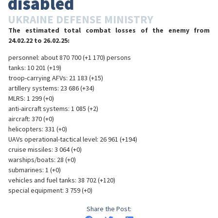
disabled
UKRAINE DEFENSE MINISTRY
The estimated total combat losses of the enemy from
24.02.22 to 26.02.25:
personnel: about 870 700 (+1 170) persons
tanks: 10 201 (+19)
troop-carrying AFVs: 21 183 (+15)
artillery systems: 23 686 (+34)
MLRS: 1 299 (+0)
anti-aircraft systems: 1 085 (+2)
aircraft: 370 (+0)
helicopters: 331 (+0)
UAVs operational-tactical level: 26 961 (+194)
cruise missiles: 3 064 (+0)
warships/boats: 28 (+0)
submarines: 1 (+0)
vehicles and fuel tanks: 38 702 (+120)
special equipment: 3 759 (+0)
Share the Post: