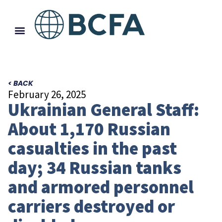
< BACK
February 26, 2025
Ukrainian General Staff:
About 1,170 Russian
casualties in the past
day; 34 Russian tanks
and armored personnel
carriers destroyed or