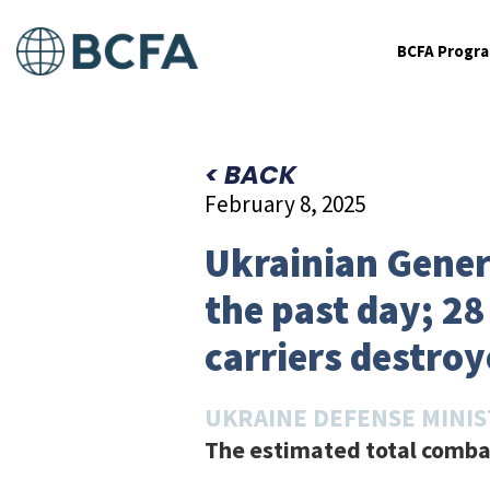
BCFA Progr
< BACK
February 8, 2025
Ukrainian Genera
the past day; 2
carriers destroy
UKRAINE DEFENSE MINI
The estimated total combat