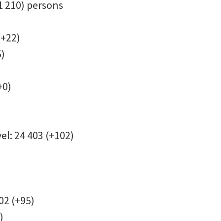
+1 210) persons
(+22)
5)
+0)
el: 24 403 (+102)
402 (+95)
)