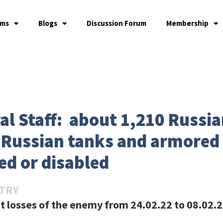
ams
Blogs
Discussion Forum
Membership
l Staff: about 1,210 Russia
8 Russian tanks and armored
ed or disabled
STRY
 losses of the enemy from 24.02.22 to 08.02.