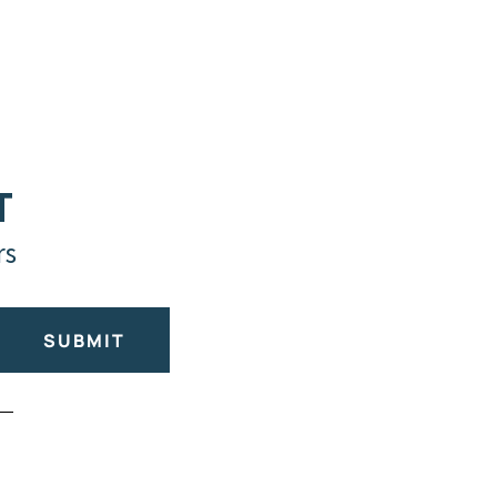
T
rs
SUBMIT