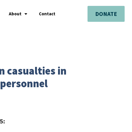
DONATE
About
Contact
n casualties in
 personnel
25: