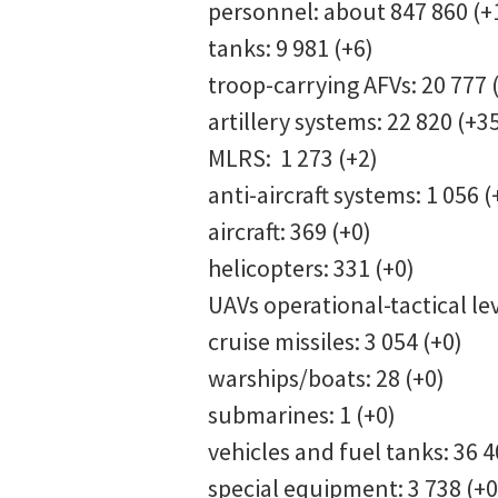
personnel: about 847 860 (
tanks: 9 981 (+6)
troop-carrying AFVs: 20 777 
artillery systems: 22 820 (+3
MLRS: 1 273 (+2)
anti-aircraft systems: 1 056 (
aircraft: 369 (+0)
helicopters: 331 (+0)
UAVs operational-tactical lev
cruise missiles: 3 054 (+0)
warships/boats: 28 (+0)
submarines: 1 (+0)
vehicles and fuel tanks: 36 
special equipment: 3 738 (+0