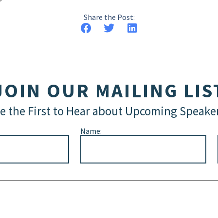
Share the Post:
JOIN OUR MAILING LIS
e the First to Hear about Upcoming Speake
Name: