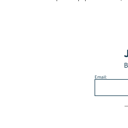
B
Email:
Alternative: