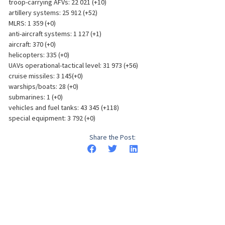
troop-carrying AFVs: 22 021 (+10)
artillery systems: 25 912 (+52)
MLRS: 1 359 (+0)
anti-aircraft systems: 1 127 (+1)
aircraft: 370 (+0)
helicopters: 335 (+0)
UAVs operational-tactical level: 31 973 (+56)
cruise missiles: 3 145(+0)
warships/boats: 28 (+0)
submarines: 1 (+0)
vehicles and fuel tanks: 43 345 (+118)
special equipment: 3 792 (+0)
Share the Post: