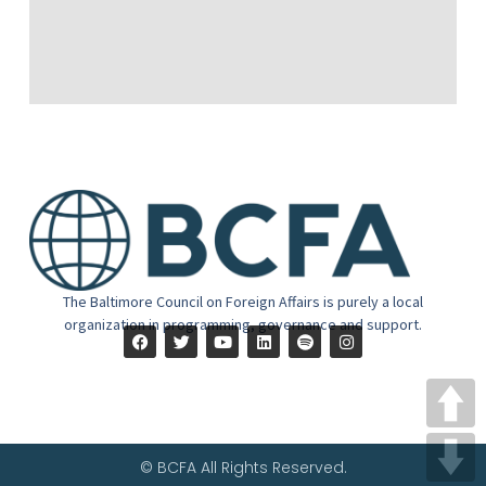
The Baltimore Council on Foreign Affairs is purely a local
organization in programming, governance and support.
© BCFA All Rights Reserved.