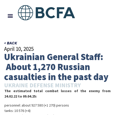
< BACK
April 10, 2025
Ukrainian General Staff:
About 1,270 Russian
casualties in the past day
UKRAINE DEFENSE MINISTRY
The estimated total combat losses of the enemy from
24.02.22 to 09.04.25:
personnel: about 927 580 (+1 270) persons
tanks: 10 576 (+4)