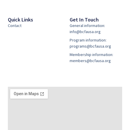
Quick Links
Get In Touch
Contact
General information:
info@bcfausa.org
Program information:
programs@bcfausa.org
Membership information:
members@bcfausa.org