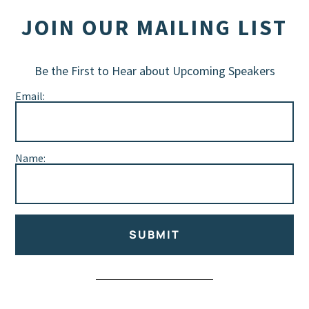
JOIN OUR MAILING LIST
Be the First to Hear about Upcoming Speakers
Email:
Name:
SUBMIT
Alternative: