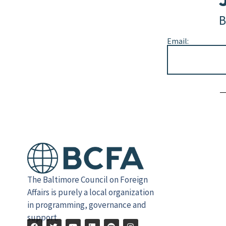
B
Email:
Alternative:
The Baltimore Council on Foreign
Affairs is purely a local organization
in programming, governance and
support.