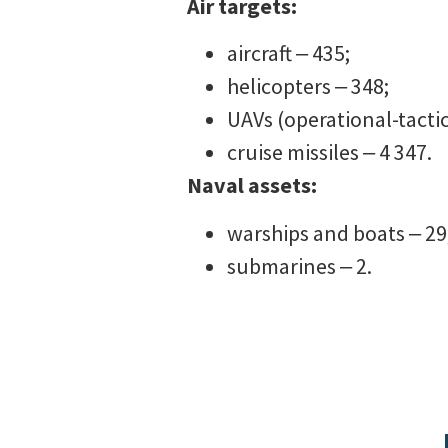
Air targets:
aircraft ‒ 435;
helicopters ‒ 348;
UAVs (operational-tactic
cruise missiles ‒ 4 347.
Naval assets:
warships and boats ‒ 29
submarines ‒ 2.