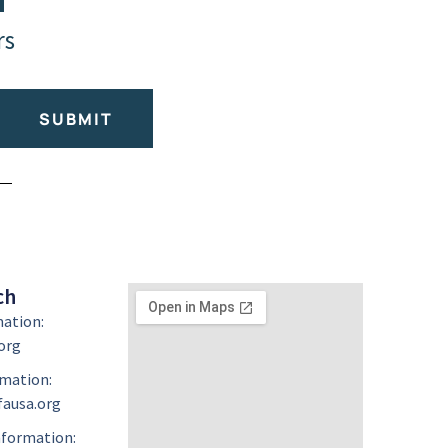
rs
SUBMIT
ch
mation:
org
mation:
ausa.org
formation: