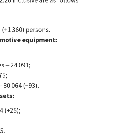
.26 inclusive are as follows
 (+1 360) persons.
omotive equipment:
s ‒ 24 091;
75;
‒ 80 064 (+93).
sets:
4 (+25);
5.