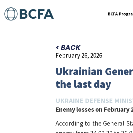
BCFA Progr
< BACK
February 26, 2026
Ukrainian Genera
the last day
UKRAINE DEFENSE MINI
Enemy losses on February 2
According to the General St