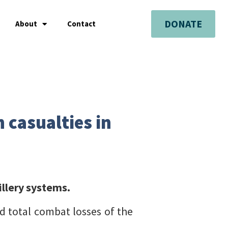
DONATE
About
Contact
 casualties in
illery systems.
d total combat losses of the