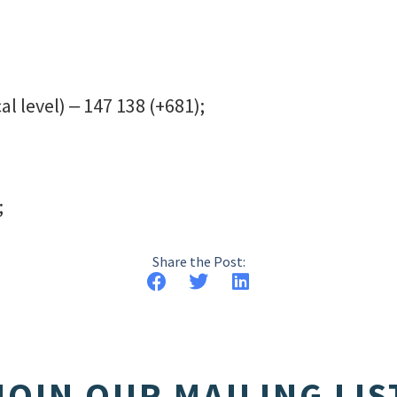
al level) ‒ 147 138 (+681);
;
Share the Post:
JOIN OUR MAILING LIS