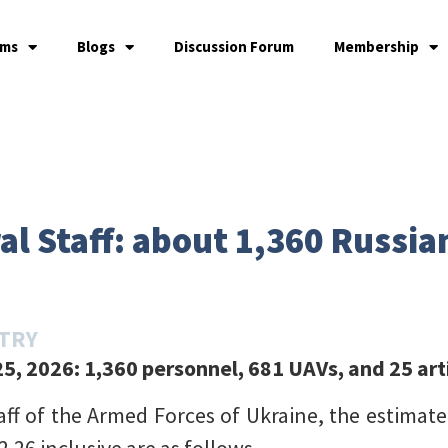
ams
Blogs
Discussion Forum
Membership
l Staff: about 1,360 Russian
STRY
5, 2026: 1,360 personnel, 681 UAVs, and 25 art
aff of the Armed Forces of Ukraine, the estimate