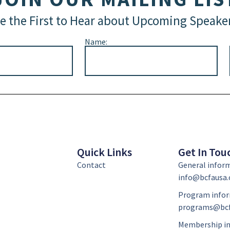
e the First to Hear about Upcoming Speake
Name:
Quick Links
Get In Tou
Contact
General infor
info@bcfausa.
Program infor
programs@bcf
Membership in