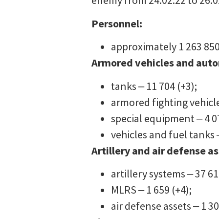
enemy from 24.02.22 to 26.02
Personnel:
approximately 1 263 850
Armored vehicles and aut
tanks ‒ 11 704 (+3);
armored fighting vehicle
special equipment ‒ 4 0
vehicles and fuel tanks 
Artillery and air defense as
artillery systems ‒ 37 61
MLRS ‒ 1 659 (+4);
air defense assets ‒ 1 30