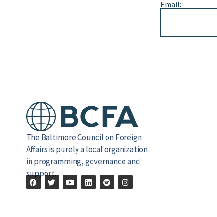
Email:
Alternative:
The Baltimore Council on Foreign
Affairs is purely a local organization
in programming, governance and
support.