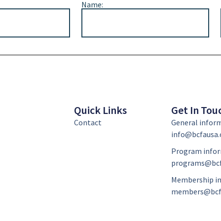
Name:
Quick Links
Get In Tou
Contact
General infor
info@bcfausa.
Program infor
programs@bcf
Membership in
members@bcf