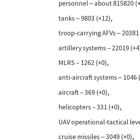
personnel ‒ about 815820 (
tanks ‒ 9803 (+12),
troop-carrying AFVs ‒ 20381 
artillery systems – 22019 (+4
MLRS – 1262 (+0),
anti-aircraft systems ‒ 1046 
aircraft – 369 (+0),
helicopters – 331 (+0),
UAV operational-tactical leve
cruise missiles ‒ 3049 (+0),