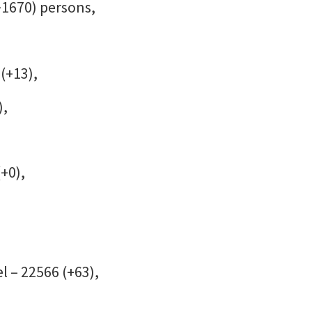
+1670) persons,
(+13),
),
(+0),
l – 22566 (+63),