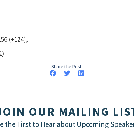
256 (+124),
2)
Share the Post:
JOIN OUR MAILING LIS
e the First to Hear about Upcoming Speake