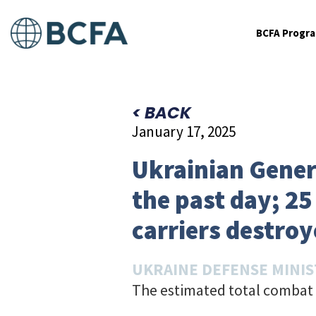
BCFA Progr
< BACK
January 17, 2025
Ukrainian Genera
the past day; 2
carriers destroy
UKRAINE DEFENSE MINI
The estimated total combat 