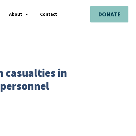
DONATE
About
Contact
 casualties in
 personnel