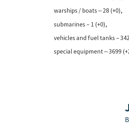
warships / boats ‒ 28 (+0),
submarines – 1 (+0),
vehicles and fuel tanks – 34
special equipment ‒ 3699 (+
B