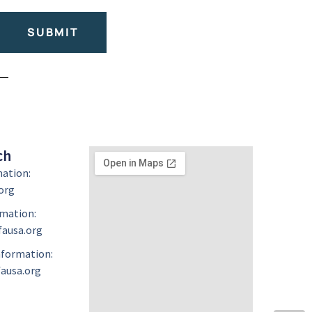
SUBMIT
ch
mation:
org
mation:
ausa.org
formation:
ausa.org