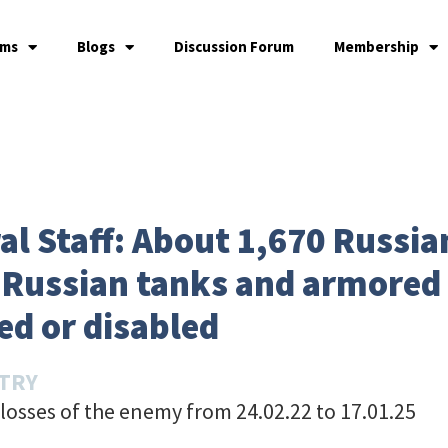
ams
Blogs
Discussion Forum
Membership
l Staff: About 1,670 Russian
5 Russian tanks and armored
ed or disabled
STRY
losses of the enemy from 24.02.22 to 17.01.25