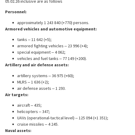
05.02.26 inclusive are as follows
Personnel:
approximately 1 243 840 (+770) persons.
Armored vehicles and automotive equipment:
tanks ‒ 11 642 (+5);
armored fighting vehicles ‒ 23 996 (+4);
special equipment ‒ 4 062;
vehicles and fuel tanks ‒ 77 149 (+200).
Artillery and air defense assets:
artillery systems ‒ 36 975 (+60);
MLRS ‒ 1 636 (+2);
air defense assets ‒ 1 293.
Air targets:
aircraft ‒ 435;
helicopters ‒ 347;
UAVs (operational-tactical level) ‒ 125 094 (+1 351);
cruise missiles ‒ 4 245.
Naval assets: