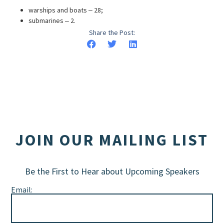
warships and boats ‒ 28;
submarines ‒ 2.
Share the Post:
JOIN OUR MAILING LIST
Be the First to Hear about Upcoming Speakers
Email: