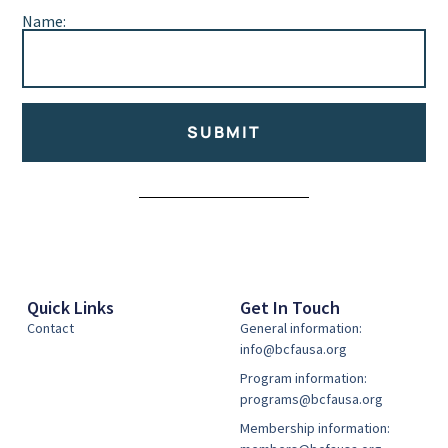
Name:
SUBMIT
Alternative:
Quick Links
Get In Touch
Contact
General information:
info@bcfausa.org
Program information:
programs@bcfausa.org
Membership information: