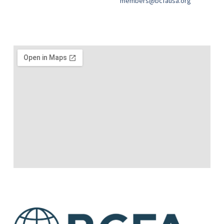
members@bcfausa.org