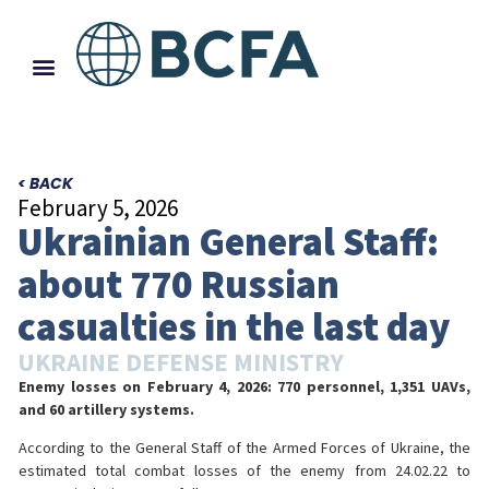
< BACK
February 5, 2026
Ukrainian General Staff:
about 770 Russian
casualties in the last day
UKRAINE DEFENSE MINISTRY
Enemy losses on February 4, 2026: 770 personnel, 1,351 UAVs,
and 60 artillery systems.
According to the General Staff of the Armed Forces of Ukraine, the
estimated total combat losses of the enemy from 24.02.22 to