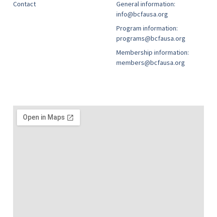
Contact
General information:
info@bcfausa.org
Program information:
programs@bcfausa.org
Membership information:
members@bcfausa.org