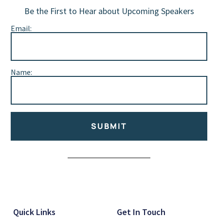
Be the First to Hear about Upcoming Speakers
Email:
Name:
SUBMIT
Alternative:
Quick Links
Get In Touch