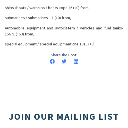
ships /boats / warships / boats кора 26 (+0) from,
submarines / submarines – 1 (+0) from,
Automobile equipment and avtocistern / vehicles and fuel tanks-
15671 (+53) from,
special equipment / special equipment спе 1915 (+0)
Share the Post:
JOIN OUR MAILING LIST