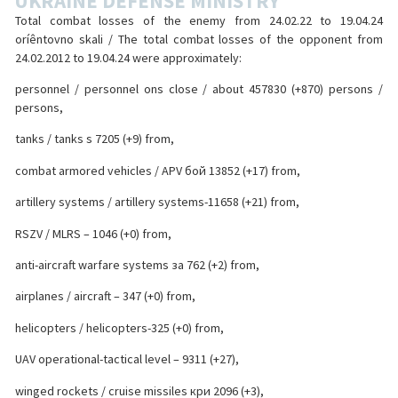
UKRAINE DEFENSE MINISTRY
Total combat losses of the enemy from 24.02.22 to 19.04.24
oríêntovno skali / The total combat losses of the opponent from
24.02.2012 to 19.04.24 were approximately:
personnel / personnel ons close / about 457830 (+870) persons /
persons,
tanks / tanks s 7205 (+9) from,
combat armored vehicles / APV бой 13852 (+17) from,
artillery systems / artillery systems-11658 (+21) from,
RSZV / MLRS – 1046 (+0) from,
anti-aircraft warfare systems за 762 (+2) from,
airplanes / aircraft – 347 (+0) from,
helicopters / helicopters-325 (+0) from,
UAV operational-tactical level – 9311 (+27),
winged rockets / cruise missiles кри 2096 (+3),