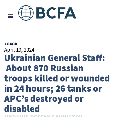
< BACK
April 19, 2024
Ukrainian General Staff:
About 870 Russian
troops killed or wounded
in 24 hours; 26 tanks or
APC’s destroyed or
disabled