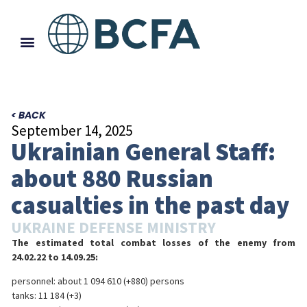
< BACK
September 14, 2025
Ukrainian General Staff:
about 880 Russian
casualties in the past day
UKRAINE DEFENSE MINISTRY
The estimated total combat losses of the enemy from
24.02.22 to 14.09.25:
personnel: about 1 094 610 (+880) persons
tanks: 11 184 (+3)