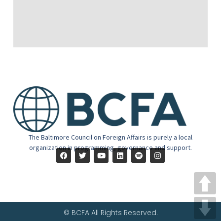
The Baltimore Council on Foreign Affairs is purely a local
organization in programming, governance and support.
© BCFA All Rights Reserved.