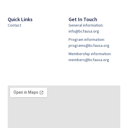
Quick Links
Get In Touch
Contact
General information:
info@bcfausa.org
Program information:
programs@bcfausa.org
Membership information:
members@bcfausa.org