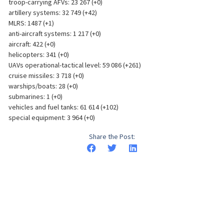
troop-carrying AFVs: 23 267 (+0)
artillery systems: 32 749 (+42)
MLRS: 1487 (+1)
anti-aircraft systems: 1 217 (+0)
aircraft: 422 (+0)
helicopters: 341 (+0)
UAVs operational-tactical level: 59 086 (+261)
cruise missiles: 3 718 (+0)
warships/boats: 28 (+0)
submarines: 1 (+0)
vehicles and fuel tanks: 61 614 (+102)
special equipment: 3 964 (+0)
Share the Post: