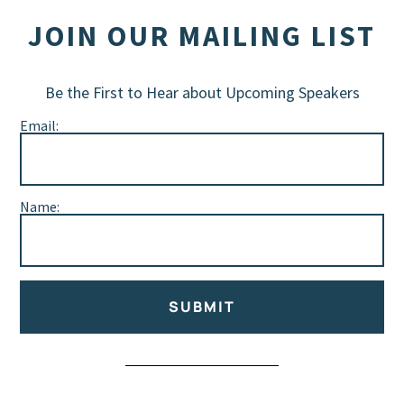
JOIN OUR MAILING LIST
Be the First to Hear about Upcoming Speakers
Email:
Name:
SUBMIT
Alternative: