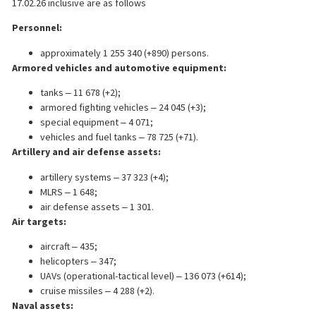
17.02.26 inclusive are as follows
Personnel:
approximately 1 255 340 (+890) persons.
Armored vehicles and automotive equipment:
tanks ‒ 11 678 (+2);
armored fighting vehicles ‒ 24 045 (+3);
special equipment ‒ 4 071;
vehicles and fuel tanks ‒ 78 725 (+71).
Artillery and air defense assets:
artillery systems ‒ 37 323 (+4);
MLRS ‒ 1 648;
air defense assets ‒ 1 301.
Air targets:
aircraft ‒ 435;
helicopters ‒ 347;
UAVs (operational-tactical level) ‒ 136 073 (+614);
cruise missiles ‒ 4 288 (+2).
Naval assets: