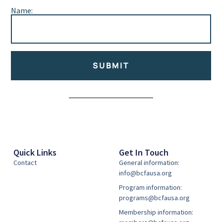
Name:
SUBMIT
Alternative:
Quick Links
Get In Touch
Contact
General information:
info@bcfausa.org
Program information:
programs@bcfausa.org
Membership information: