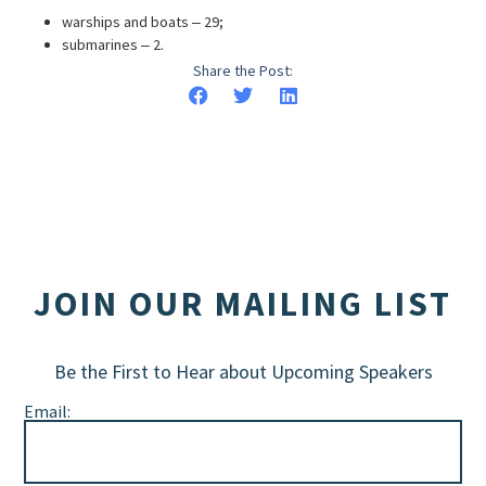
warships and boats ‒ 29;
submarines ‒ 2.
Share the Post:
JOIN OUR MAILING LIST
Be the First to Hear about Upcoming Speakers
Email: