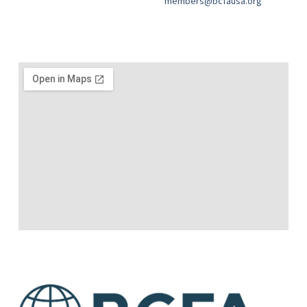
members@bcfausa.org