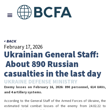
< BACK
February 17, 2026
Ukrainian General Staff:
About 890 Russian
casualties in the last day
UKRAINE DEFENSE MINISTRY
Enemy losses on February 16, 2026: 890 personnel, 614 UAVs,
and 4 artillery systems.
According to the General Staff of the Armed Forces of Ukraine, the
estimated total combat losses of the enemy from 24.02.22 to