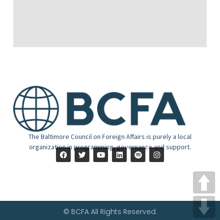
The Baltimore Council on Foreign Affairs is purely a local
organization in programming, governance and support.
© BCFA All Rights Reserved.