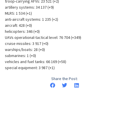
troop-carrying AFVs: 23 521 (+2)
artillery systems: 34 137 (+9)
MLRS: 1 534 (+1)
anti-aircraft systems: 1 235 (+2)
aircraft: 428 (+0)
helicopters: 346 (+0)
UAVs operational-tactical level: 76 704 (+349)
cruise missiles: 3 917 (+0)
warships/boats: 28 (+0)
submarines: 1 (+0)
vehicles and fuel tanks: 66 169 (+58)
special equipment: 3 987 (+1)
Share the Post: