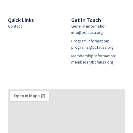
Quick Links
Get In Touch
Contact
General information:
info@bcfausa.org
Program information:
programs@bcfausa.org
Membership information:
members@bcfausa.org