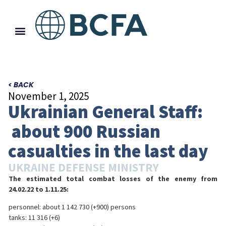
< BACK
November 1, 2025
Ukrainian General Staff:
about 900 Russian
casualties in the last day
UKRAINE DEFENSE MINISTRY
The estimated total combat losses of the enemy from
24.02.22 to 1.11.25:
personnel: about 1 142 730 (+900) persons
tanks: 11 316 (+6)