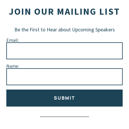
JOIN OUR MAILING LIST
Be the First to Hear about Upcoming Speakers
Email:
Name:
SUBMIT
Alternative: