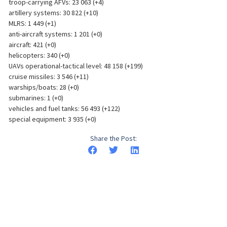
troop-carrying AFVs: 23 063 (+4)
artillery systems: 30 822 (+10)
MLRS: 1 449 (+1)
anti-aircraft systems: 1 201 (+0)
aircraft: 421 (+0)
helicopters: 340 (+0)
UAVs operational-tactical level: 48 158 (+199)
cruise missiles: 3 546 (+11)
warships/boats: 28 (+0)
submarines: 1 (+0)
vehicles and fuel tanks: 56 493 (+122)
special equipment: 3 935 (+0)
Share the Post: