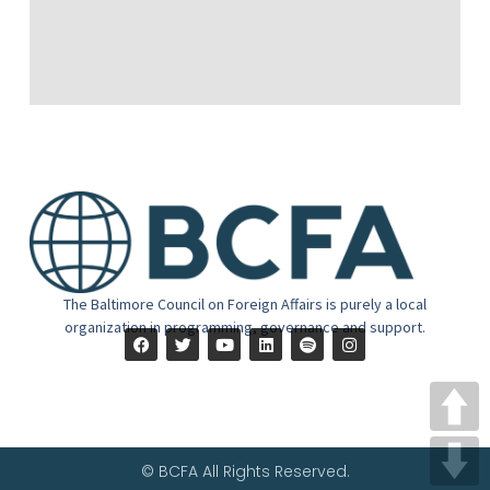
The Baltimore Council on Foreign Affairs is purely a local
organization in programming, governance and support.
© BCFA All Rights Reserved.