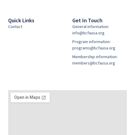
Quick Links
Get In Touch
Contact
General information:
info@bcfausa.org
Program information:
programs@bcfausa.org
Membership information:
members@bcfausa.org