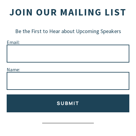
JOIN OUR MAILING LIST
Be the First to Hear about Upcoming Speakers
Email:
Name:
SUBMIT
Alternative: