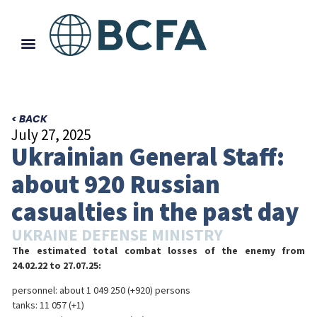
< BACK
July 27, 2025
Ukrainian General Staff:
about 920 Russian
casualties in the past day
UKRAINE DEFENSE MINISTRY
The estimated total combat losses of the enemy from
24.02.22 to 27.07.25:
personnel: about 1 049 250 (+920) persons
tanks: 11 057 (+1)