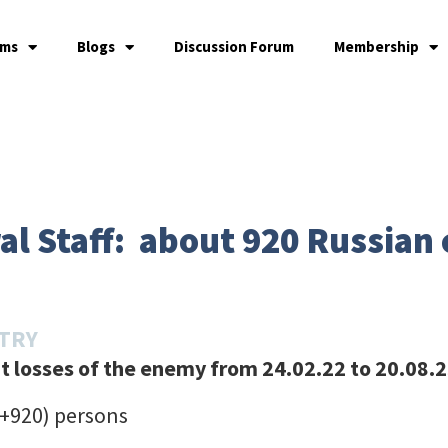
ams
Blogs
Discussion Forum
Membership
l Staff: about 920 Russian c
STRY
 losses of the enemy from 24.02.22 to 20.08.
(+920) persons