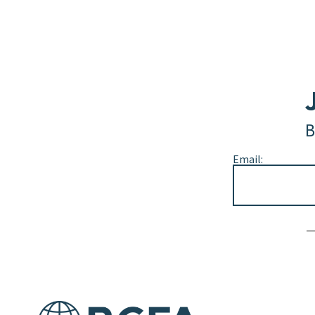
B
Email:
Alternative: