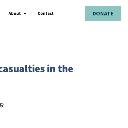
DONATE
About
Contact
asualties in the
25
: