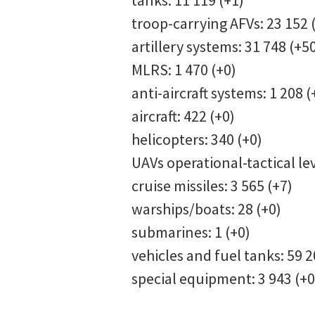
tanks: 11 119 (+1)
troop-carrying AFVs: 23 152 
artillery systems: 31 748 (+5
MLRS: 1 470 (+0)
anti-aircraft systems: 1 208 (
aircraft: 422 (+0)
helicopters: 340 (+0)
UAVs operational-tactical lev
cruise missiles: 3 565 (+7)
warships/boats: 28 (+0)
submarines: 1 (+0)
vehicles and fuel tanks: 59 2
special equipment: 3 943 (+0