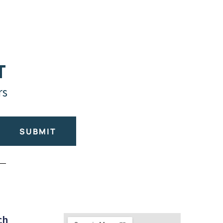
T
rs
SUBMIT
ch