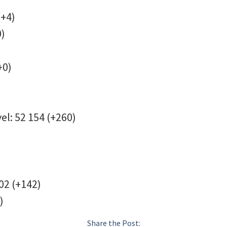
(+4)
0)
+0)
el: 52 154 (+260)
02 (+142)
)
Share the Post: