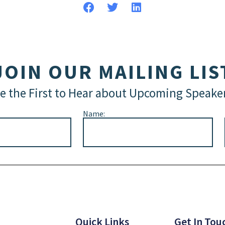
JOIN OUR MAILING LIS
e the First to Hear about Upcoming Speake
Name:
Quick Links
Get In Tou