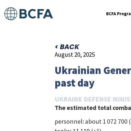
BCFA Progr
< BACK
August 20, 2025
Ukrainian Genera
past day
UKRAINE DEFENSE MINI
The estimated total combat
personnel: about 1 072 700 