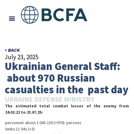
< BACK
July 23, 2025
Ukrainian General Staff:
about 970 Russian
casualties in the past day
UKRAINE DEFENSE MINISTRY
The estimated total combat losses of the enemy from
24.02.22 to 23.07.25:
personnel: about 1 045 220 (+970) persons
tanks:11 041 (+3)