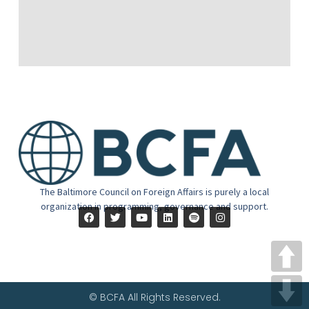
The Baltimore Council on Foreign Affairs is purely a local
organization in programming, governance and support.
© BCFA All Rights Reserved.