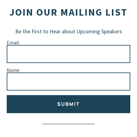
JOIN OUR MAILING LIST
Be the First to Hear about Upcoming Speakers
Email:
Name:
SUBMIT
Alternative: