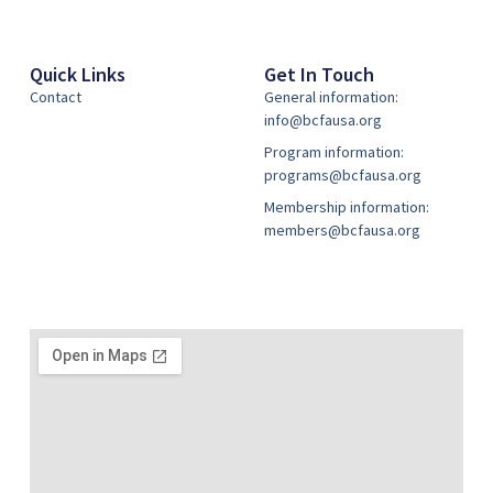
Quick Links
Get In Touch
Contact
General information:
info@bcfausa.org
Program information:
programs@bcfausa.org
Membership information:
members@bcfausa.org