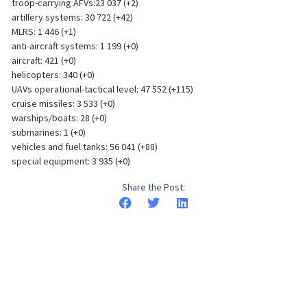
troop-carrying AFVs:23 037 (+2)
artillery systems: 30 722 (+42)
MLRS: 1 446 (+1)
anti-aircraft systems: 1 199 (+0)
aircraft: 421 (+0)
helicopters: 340 (+0)
UAVs operational-tactical level: 47 552 (+115)
cruise missiles: 3 533 (+0)
warships/boats: 28 (+0)
submarines: 1 (+0)
vehicles and fuel tanks: 56 041 (+88)
special equipment: 3 935 (+0)
Share the Post: