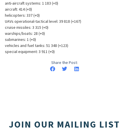
anti-aircraft systems: 1 183 (+0)
aircraft: 414 (+0)
helicopters: 337 (+0)
UAVs operational-tactical level: 39 818 (+167)
cruise missiles: 3 315 (+0)
warships/boats: 28 (+0)
submarines: 1 (+0)
vehicles and fuel tanks: 51 348 (+123)
special equipment: 3 911 (+0)
Share the Post:
JOIN OUR MAILING LIST