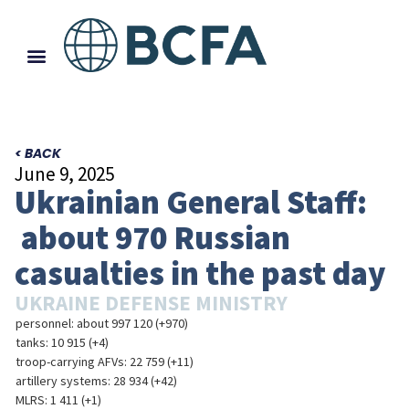
< BACK
June 9, 2025
Ukrainian General Staff:
about 970 Russian
casualties in the past day
UKRAINE DEFENSE MINISTRY
personnel: about 997 120 (+970)
tanks: 10 915 (+4)
troop-carrying AFVs: 22 759 (+11)
artillery systems: 28 934 (+42)
MLRS: 1 411 (+1)