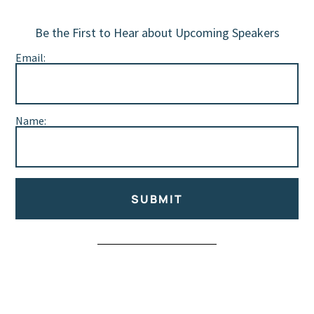
Be the First to Hear about Upcoming Speakers
Email:
Name:
SUBMIT
Alternative: