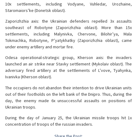
10x settlements, including Vodyane, Vuhledar, Urozhaine,
Staromaiors’ke (Donetsk oblast).
Zaporizhzhia axis: the Ukrainian defenders repelled 3x assaults
southeast of Robotyne (Zaporizhzhia oblast). More than 15x
settlements, including Malynivka, Chervone, Bilohir’ya, Mala
Tokmachka, Robotyne, P’yatykhatky (Zaporizhzhia oblast), came
under enemy artillery and mortar fire.
Odesa operational-strategic group, Kherson axis: the invaders
launched an air strike near Stavky settlement (Mykolaiv oblast). The
adversary fired artillery at the settlements of L’vove, Tyahynka,
Ivanivka (Kherson oblast).
The occupiers do not abandon their intention to drive Ukrainian units
out of their footholds on the left bank of the Dnipro. Thus, during the
day, the enemy made 6x unsuccessful assaults on positions of
Ukrainian troops.
During the day of January 25, the Ukrainian missile troops hit 1x
concentration of troops of the russian invaders.
Share the Post: