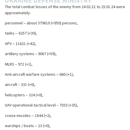
UKRAINE DEFENSE MINISTRY
The total combat losses of the enemy from 24.02.22 to 25.01.24 were
approximately:
personnel ‒ about 379610 (+950) persons,
tanks ‒ 6257 (+30),
APV ‒ 11621 (+42),
artillery systems – 9067 (+59),
MLRS – 972 (+1),
Anti-aircraft warfare systems ‒ 660 (+1),
aircraft – 331 (+0),
helicopters – 324 (+0),
UAV operational-tactical level – 7033 (+35),
cruise missiles ‒ 1844 (+2),
warships / boats ‒ 23 (+0),