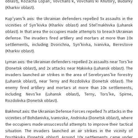
oblast), Kozacha Lopan’, Vovchans’k, Vovchans’ki Khutory, Budarky
(Kharkiv oblast).
Kup’yans’k axis: the Ukrainian defenders repelled 5x assaults in the
vicinities of Syn’kivka (Kharkiv oblast) and Stel’makhivka (Luhansk
oblast). In that area the occupies made attempts to breach Ukrainian
defense. The invaders fired artillery and mortars at more than 10x
settlements, including Dvorichna, Syn’kivka, Ivanivka, Berestove
(Kharkiv oblast).
Lyman axis: the Ukrainian defenders repelled 2x assaults near Tors’ke
(Donetsk oblast), and 2x attacks near Makiivka (Luhansk oblast). The
invaders launched air strikes in the area of Serebryans’ke forestry
(Luhansk oblast), near Terny and Rozdolivka (Donetsk oblast). The
enemy fired artillery and mortars at more than 10x settlements,
including Nevs’ke (Luhansk oblast), Terny, Tors’ke, Spirne,
Rozdolivka (Donetsk oblast).
Bakhmut axis: the Ukrainian Defense Forces repelled 7x attacks in the
vicinities of Bohdanivka, Ivanivske, Andriivka (Donetsk oblast), where
the occupiers made unsuccessful attempts to improve their tactical
situation. The invaders launched an air strikes in the vicinity of
Druzhkivka (Donetsk oblast). Around 10x settlements came under