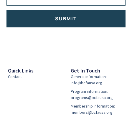
SUBMIT
Alternative:
Quick Links
Get In Touch
Contact
General information:
info@bcfausa.org
Program information:
programs@bcfausa.org
Membership information:
members@bcfausa.org