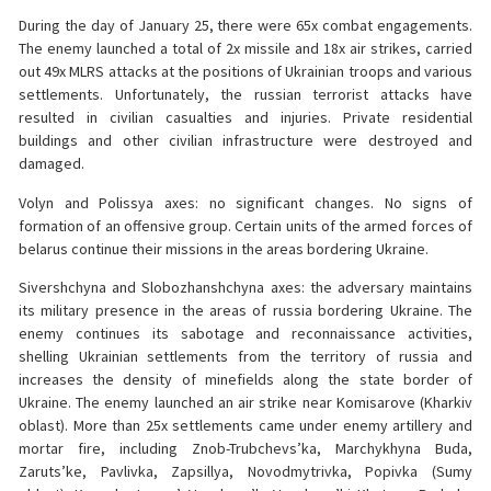
During the day of January 25, there were 65x combat engagements.
The enemy launched a total of 2x missile and 18x air strikes, carried
out 49x MLRS attacks at the positions of Ukrainian troops and various
settlements. Unfortunately, the russian terrorist attacks have
resulted in civilian casualties and injuries. Private residential
buildings and other civilian infrastructure were destroyed and
damaged.
Volyn and Polissya axes: no significant changes. No signs of
formation of an offensive group. Certain units of the armed forces of
belarus continue their missions in the areas bordering Ukraine.
Sivershchyna and Slobozhanshchyna axes: the adversary maintains
its military presence in the areas of russia bordering Ukraine. The
enemy continues its sabotage and reconnaissance activities,
shelling Ukrainian settlements from the territory of russia and
increases the density of minefields along the state border of
Ukraine. The enemy launched an air strike near Komisarove (Kharkiv
oblast). More than 25x settlements came under enemy artillery and
mortar fire, including Znob-Trubchevs’ka, Marchykhyna Buda,
Zaruts’ke, Pavlivka, Zapsillya, Novodmytrivka, Popivka (Sumy