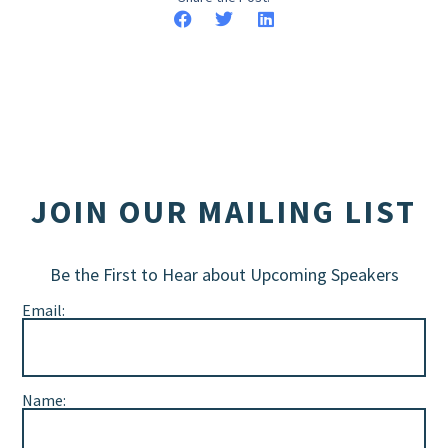
JOIN OUR MAILING LIST
Be the First to Hear about Upcoming Speakers
Email:
Name: