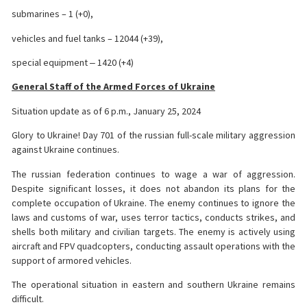
submarines – 1 (+0),
vehicles and fuel tanks – 12044 (+39),
special equipment ‒ 1420 (+4)
General Staff of the Armed Forces of Ukraine
Situation update as of 6 p.m., January 25, 2024
Glory to Ukraine! Day 701 of the russian full-scale military aggression
against Ukraine continues.
The russian federation continues to wage a war of aggression.
Despite significant losses, it does not abandon its plans for the
complete occupation of Ukraine. The enemy continues to ignore the
laws and customs of war, uses terror tactics, conducts strikes, and
shells both military and civilian targets. The enemy is actively using
aircraft and FPV quadcopters, conducting assault operations with the
support of armored vehicles.
The operational situation in eastern and southern Ukraine remains
difficult.