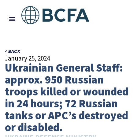
< BACK
January 25, 2024
Ukrainian General Staff:
approx. 950 Russian
troops killed or wounded
in 24 hours; 72 Russian
tanks or APC’s destroyed
or disabled.