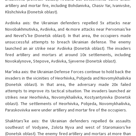
artillery and mortar fire, including Bohdanivka, Chasiv Yar, Ivanivske,
Klishchiivka (Donetsk oblast).
Avdiivka axis: the Ukrainian defenders repelled 5x attacks near
Novobakhmutivka, Avdiivka, and 4x more attacks near Pervomais’ke
and Nevel’s’ke (Donetsk oblast). In that area, the occupiers made
unsuccessful attempts to breach Ukrainian defense. The enemy
launched an air strike near Avdiivka (Donetsk oblast). The invaders
fired artillery and mortars at around 10x settlements, including
Novokalynove, Stepove, Avdiivka, Sjeverne (Donetsk oblast).
Mar’inka axis: the Ukrainian Defense Forces continue to hold back the
invaders in the vicinities of Heorhiivka, Pobjeda and Novomykhailivka
(Donetsk oblast). In that area, the adversary made 20x failed
attempts to improve its tactical situation. The invaders launched air
strikes near Heorhiivka, Novomykhailivka, Kostyantynivka (Donetsk
oblast). The settlements of Heorhiivka, Pobjeda, Novomykhailivka,
Paraskoviivka were under artillery and mortar fire of the occupiers.
Shakhtars’ke axis: the Ukrainian defenders repelled 6x assaults
southeast of Vodyane, Zolota Nyva and west of Staromaiors’ke
(Donetsk oblast). The enemy fired artillery and mortars at more than