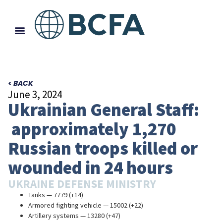
< BACK
June 3, 2024
Ukrainian General Staff:
approximately 1,270
Russian troops killed or
wounded in 24 hours
UKRAINE DEFENSE MINISTRY
Tanks — 7779 (+14)
Armored fighting vehicle — 15002 (+22)
Artillery systems — 13280 (+47)