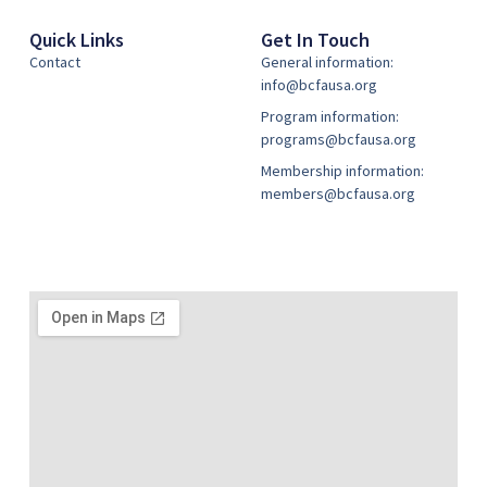
Quick Links
Get In Touch
Contact
General information:
info@bcfausa.org
Program information:
programs@bcfausa.org
Membership information:
members@bcfausa.org