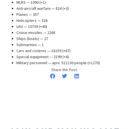
MLRS — 1090 (+1)
Anti-aircraft warfare — 824 (+3)
Planes — 357
Helicopters — 326
UAV — 10739 (+40)
Cruise missiles — 2268
Ships (boats) — 27
Submarines — 1
Cars and cisterns — 18159 (+67)
Special equipment — 2199 (+4)
Military personnel — aprx. 511130 people (+1270)
Share the Post: