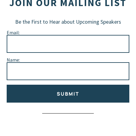
JOIN OUR MAILING LIST
Be the First to Hear about Upcoming Speakers
Email:
Name:
SUBMIT
Alternative: