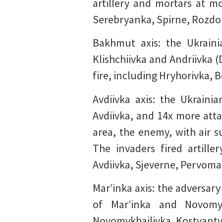
artillery and mortars at m
Serebryanka, Spirne, Rozdol
Bakhmut axis: the Ukraini
Klishchiivka and Andriivka 
fire, including Hryhorivka, 
Avdiivka axis: the Ukrain
Avdiivka, and 14x more attac
area, the enemy, with air s
The invaders fired artill
Avdiivka, Sjeverne, Pervomai
Mar’inka axis: the adversary
of Mar’inka and Novomyk
Novomykhailivka, Kostyantyn