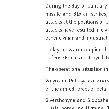
During the day of January
missile and 81x air strike
attacks at the positions of 
attacks have resulted in civ
other civilian and industri
Today, russian occupiers h
Defense Forces destroyed 9
The operational situation in
Volyn and Polissya axes: no 
of the armed forces of belar
Sivershchyna and Slobozhans
russia bordering Ukraine. 