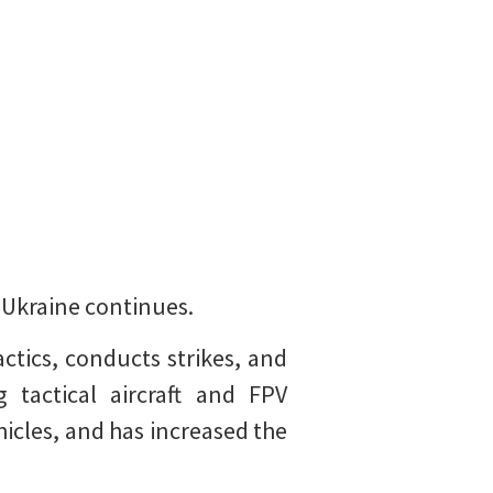
t Ukraine continues.
ctics, conducts strikes, and
g tactical aircraft and FPV
icles, and has increased the