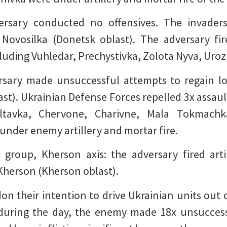
versary conducted no offensives. The invaders
Novosilka (Donetsk oblast). The adversary fir
luding Vuhledar, Prechystivka, Zolota Nyva, Uroz
ersary made unsuccessful attempts to regain los
st). Ukrainian Defense Forces repelled 3x assault
oltavka, Chervone, Charivne, Mala Tokmachk
under enemy artillery and mortar fire.
c group, Kherson axis: the adversary fired arti
Kherson (Kherson oblast).
n their intention to drive Ukrainian units out of
during the day, the enemy made 18x unsuccess