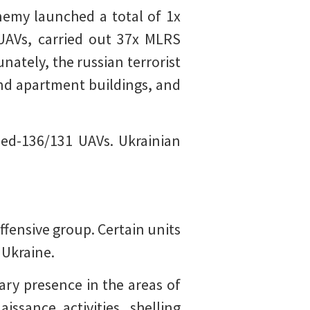
emy launched a total of 1x
 UAVs, carried out 37x MLRS
nately, the russian terrorist
 and apartment buildings, and
hed-136/131 UAVs. Ukrainian
ffensive group. Certain units
 Ukraine.
ary presence in the areas of
ssance activities, shelling