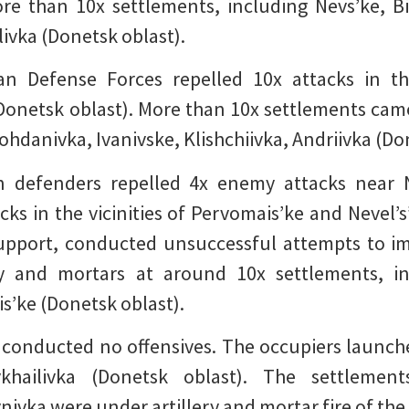
ore than 10x settlements, including Nevs’ke, Bi
ivka (Donetsk oblast).
an Defense Forces repelled 10x attacks in the
(Donetsk oblast). More than 10x settlements cam
Bohdanivka, Ivanivske, Klishchiivka, Andriivka (Do
ian defenders repelled 4x enemy attacks near
ks in the vicinities of Pervomais’ke and Nevel’s
upport, conducted unsuccessful attempts to imp
ery and mortars at around 10x settlements, in
s’ke (Donetsk oblast).
 conducted no offensives. The occupiers launched 
hailivka (Donetsk oblast). The settlements
ivka were under artillery and mortar fire of the