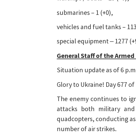
submarines – 1 (+0),
vehicles and fuel tanks – 11
special equipment ‒ 1277 (+
General Staff of the Armed
Situation update as of 6 p.m
Glory to Ukraine! Day 677 of
The enemy continues to igno
attacks both military and 
quadcopters, conducting ass
number of air strikes.