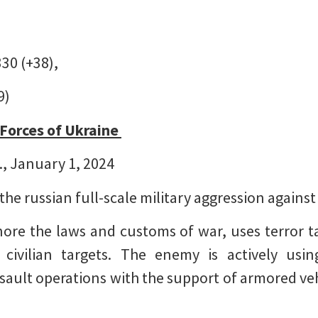
330 (+38),
9)
 Forces of Ukraine
., January 1, 2024
 the russian full-scale military aggression agains
re the laws and customs of war, uses terror ta
civilian targets. The enemy is actively usin
ault operations with the support of armored veh