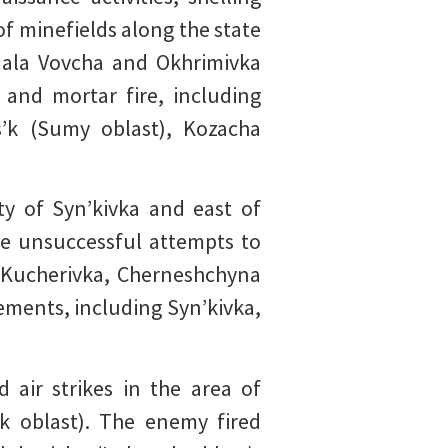
of minefields along the state
 Mala Vovcha and Okhrimivka
 and mortar fire, including
s’k (Sumy oblast), Kozacha
ity of Syn’kivka and east of
de unsuccessful attempts to
r Kucherivka, Cherneshchyna
lements, including Syn’kivka,
air strikes in the area of
k oblast). The enemy fired