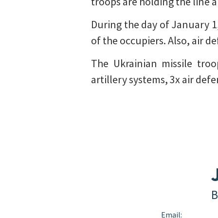
troops are holding the line a
During the day of January 1,
of the occupiers. Also, air 
The Ukrainian missile tro
artillery systems, 3x air de
B
Email: