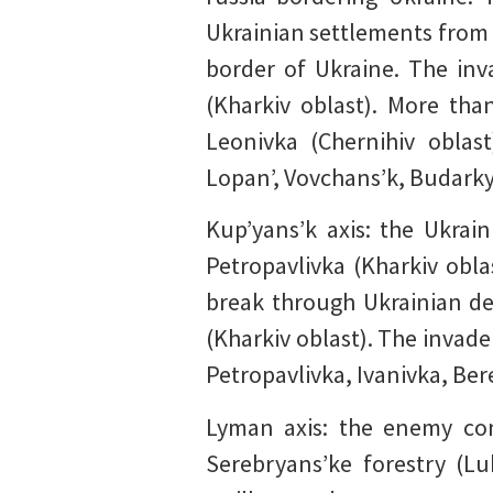
Ukrainian settlements from t
border of Ukraine. The inv
(Kharkiv oblast). More tha
Leonivka (Chernihiv oblas
Lopan’, Vovchans’k, Budarky 
Kup’yans’k axis: the Ukrain
Petropavlivka (Kharkiv obl
break through Ukrainian de
(Kharkiv oblast). The invade
Petropavlivka, Ivanivka, Ber
Lyman axis: the enemy con
Serebryans’ke forestry (L