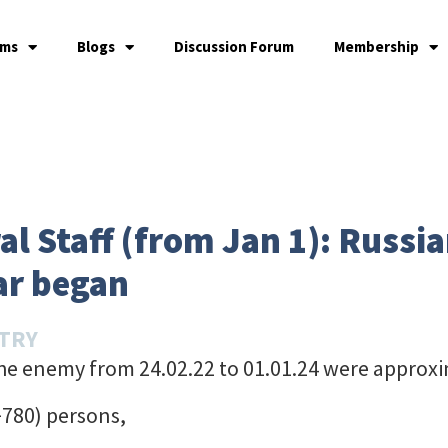
ams
Blogs
Discussion Forum
Membership
l Staff (from Jan 1): Russia
ar began
STRY
the enemy from 24.02.22 to 01.01.24 were approxi
+780) persons,