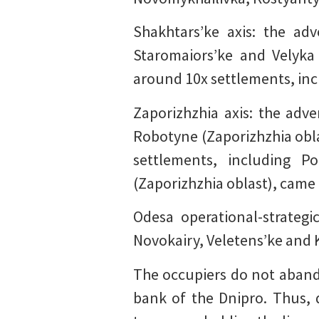
Shakhtars’ke axis: the ad
Staromaiors’ke and Velyka 
around 10x settlements, inc
Zaporizhzhia axis: the adv
Robotyne (Zaporizhzhia obla
settlements, including P
(Zaporizhzhia oblast), came 
Odesa operational-strategi
Novokairy, Veletens’ke and 
The occupiers do not abando
bank of the Dnipro. Thus, 