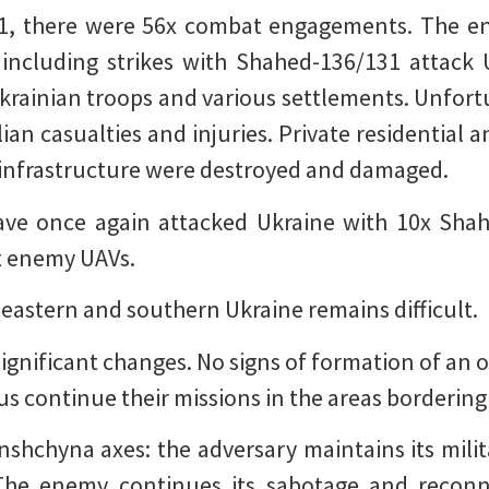
 1, there were 56x combat engagements. The en
s, including strikes with Shahed-136/131 attack
Ukrainian troops and various settlements. Unfortu
ilian casualties and injuries. Private residential
al infrastructure were destroyed and damaged.
ave once again attacked Ukraine with 10x Sha
x enemy UAVs.
 eastern and southern Ukraine remains difficult.
significant changes. No signs of formation of an o
us continue their missions in the areas bordering
hchyna axes: the adversary maintains its milit
The enemy continues its sabotage and reconnai