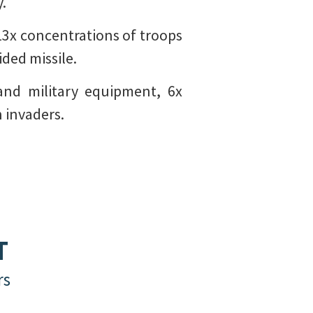
y.
 13x concentrations of troops
ided missile.
and military equipment, 6x
 invaders.
T
rs