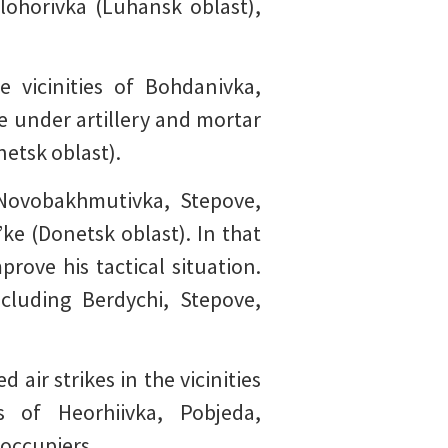
lohorivka (Luhansk oblast),
 vicinities of Bohdanivka,
e under artillery and mortar
netsk oblast).
 Novobakhmutivka, Stepove,
’ke (Donetsk oblast). In that
rove his tactical situation.
cluding Berdychi, Stepove,
air strikes in the vicinities
 of Heorhiivka, Pobjeda,
 occupiers.