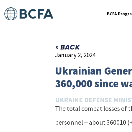
BCFA Progr
< BACK
January 2, 2024
Ukrainian Genera
360,000 since w
UKRAINE DEFENSE MINI
The total combat losses of 
personnel ‒ about 360010 (