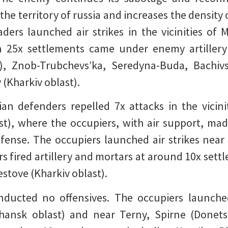
he territory of russia and increases the density 
aders launched air strikes in the vicinities of
n 25x settlements came under enemy artillery
t), Znob-Trubchevs’ka, Seredyna-Buda, Bachiv
(Kharkiv oblast).
ian defenders repelled 7x attacks in the vicin
ast), where the occupiers, with air support, ma
fense. The occupiers launched air strikes nea
rs fired artillery and mortars at around 10x sett
estove (Kharkiv oblast).
ducted no offensives. The occupiers launched 
uhansk oblast) and near Terny, Spirne (Donets