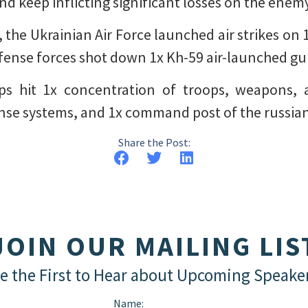
nd keep inflicting significant losses on the enem
 the Ukrainian Air Force launched air strikes on
defense forces shot down 1x Kh-59 air-launched gu
ops hit 1x concentration of troops, weapons, 
fense systems, and 1x command post of the russian
Share the Post:
JOIN OUR MAILING LIS
e the First to Hear about Upcoming Speake
Name: