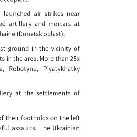
 launched air strikes near
ed artillery and mortars at
haine (Donetsk oblast).
t ground in the vicinity of
s in the area. More than 25x
a, Robotyne, P’yatykhatky
llery at the settlements of
 their footholds on the left
ful assaults. The Ukrainian