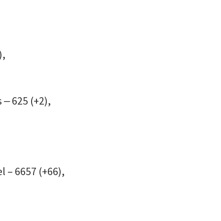
),
 ‒ 625 (+2),
l – 6657 (+66),