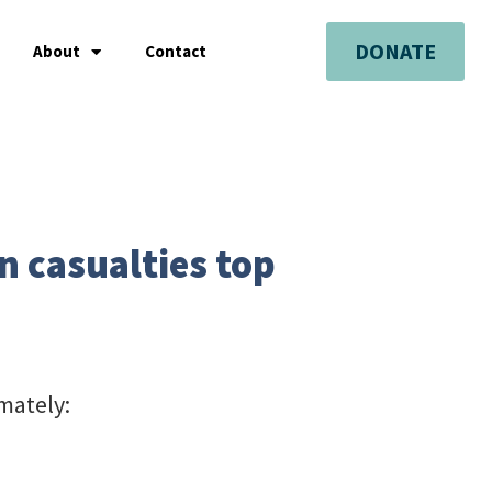
DONATE
About
Contact
n casualties top
mately: