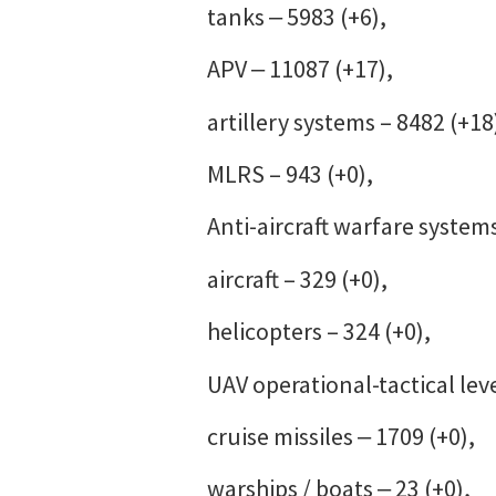
tanks ‒ 5983 (+6),
APV ‒ 11087 (+17),
artillery systems – 8482 (+18
MLRS – 943 (+0),
Anti-aircraft warfare systems
aircraft – 329 (+0),
helicopters – 324 (+0),
UAV operational-tactical leve
cruise missiles ‒ 1709 (+0),
warships / boats ‒ 23 (+0),