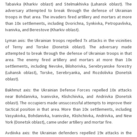
Tabaivka (Kharkiv oblast) and Stelmakhivka (Luhansk oblast). The
adversary attempted to break through the defense of Ukrainian
troops in that area. The invaders fired artillery and mortars at more
than 10x settlements, including Dvorichna, Synkivka, Petropavlivka,
Ivanivka, and Berestove (Kharkiv oblast).
Lyman axis: the Ukrainian troops repelled 7x attacks in the vicinities
of Terny and Torske (Donetsk oblast). The adversary made
attempted to break through the defense of Ukrainian troops in that
area. The enemy fired artillery and mortars at more than 10x
settlements, including Nevske, Bilohorivka, Serebryanske forestry
(Luhansk oblast), Torske, Serebryanka, and Rozdolivka (Donetsk
oblast).
Bakhmut axis: the Ukrainian Defense Forces repelled 10x attacks
near Bohdanivka, Ivanivske, Klishchiivka, and Andriivka (Donetsk
oblast). The occupiers made unsuccessful attempts to improve their
tactical position in that area. More than 10x settlements, including
Vasyukivka, Bohdanivka, Ivanivske, Klishchiivka, Andriivka, and New
York (Donetsk oblast), came under artillery and mortar fire.
Avdiivka axis: the Ukrainian defenders repelled 19x attacks in the