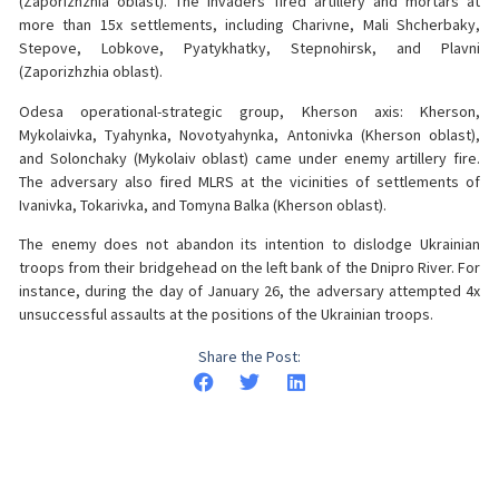
(Zaporizhzhia oblast). The invaders fired artillery and mortars at
more than 15x settlements, including Charivne, Mali Shcherbaky,
Stepove, Lobkove, Pyatykhatky, Stepnohirsk, and Plavni
(Zaporizhzhia oblast).
Odesa operational-strategic group, Kherson axis: Kherson,
Mykolaivka, Tyahynka, Novotyahynka, Antonivka (Kherson oblast),
and Solonchaky (Mykolaiv oblast) came under enemy artillery fire.
The adversary also fired MLRS at the vicinities of settlements of
Ivanivka, Tokarivka, and Tomyna Balka (Kherson oblast).
The enemy does not abandon its intention to dislodge Ukrainian
troops from their bridgehead on the left bank of the Dnipro River. For
instance, during the day of January 26, the adversary attempted 4x
unsuccessful assaults at the positions of the Ukrainian troops.
Share the Post: