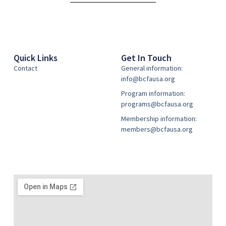
Quick Links
Get In Touch
Contact
General information:
info@bcfausa.org
Program information:
programs@bcfausa.org
Membership information:
members@bcfausa.org