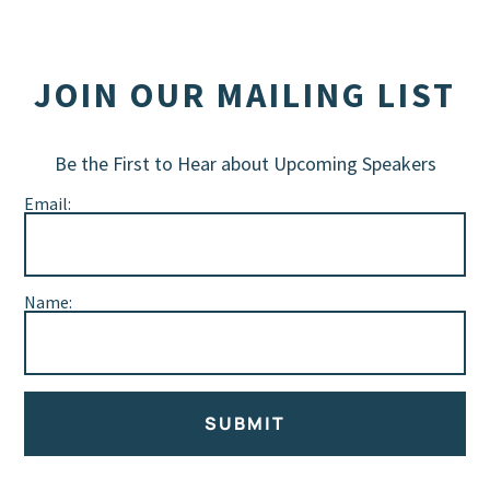
JOIN OUR MAILING LIST
Be the First to Hear about Upcoming Speakers
Email:
Name:
SUBMIT
Alternative: