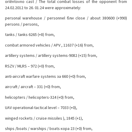
oríêntovno cast / The total combat losses of the opponent from
24.02.2012 to 26. 01.24 were approximately:
personal warehouse / personnel бли close / about 380600 (+990)
persons / persons,
tanks / tanks 6265 (+8) from,
combat armored vehicles / APV , 11637 (+16) from,
artillery systems / artillery systems-9082 (+15) from,
RSZV / MLRS – 972 (+0) from,
anti-aircraft warfare systems за 660 (+0) from,
aircraft / aircraft – 331 (+0) from,
helicopters / helicopters-324 (+0) from,
UAV operational-tactical level – 7033 (+0),
winged rockets / cruise missiles ), 1845 (+1),
ships /boats / warships / boats кора 23 (+0) from,