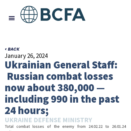
< BACK
January 26, 2024
Ukrainian General Staff:
Russian combat losses
now about 380,000 —
including 990 in the past
24 hours;
UKRAINE DEFENSE MINISTRY
Total combat losses of the enemy from 24.02.22 to 26.01.24