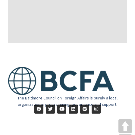
The Baltimore Council on Foreign Affairs is purely a local
organization in programming, governance and support.