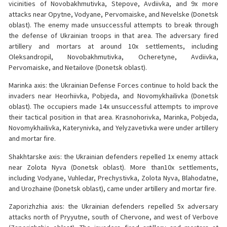
vicinities of Novobakhmutivka, Stepove, Avdiivka, and 9x more
attacks near Opytne, Vodyane, Pervomaiske, and Nevelske (Donetsk
oblast). The enemy made unsuccessful attempts to break through
the defense of Ukrainian troops in that area. The adversary fired
artillery and mortars at around 10x settlements, including
Oleksandropil, Novobakhmutivka, Ocheretyne, Avdiivka,
Pervomaiske, and Netailove (Donetsk oblast).
Marinka axis: the Ukrainian Defense Forces continue to hold back the
invaders near Heorhiivka, Pobjeda, and Novomykhailivka (Donetsk
oblast). The occupiers made 14x unsuccessful attempts to improve
their tactical position in that area. Krasnohorivka, Marinka, Pobjeda,
Novomykhailivka, Katerynivka, and Yelyzavetivka were under artillery
and mortar fire.
Shakhtarske axis: the Ukrainian defenders repelled 1x enemy attack
near Zolota Nyva (Donetsk oblast). More than10x settlements,
including Vodyane, Vuhledar, Prechystivka, Zolota Nyva, Blahodatne,
and Urozhaine (Donetsk oblast), came under artillery and mortar fire.
Zaporizhzhia axis: the Ukrainian defenders repelled 5x adversary
attacks north of Pryyutne, south of Chervone, and west of Verbove