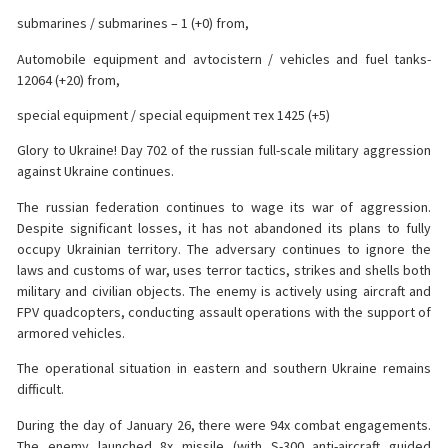
submarines / submarines – 1 (+0) from,
Automobile equipment and avtocistern / vehicles and fuel tanks-
12064 (+20) from,
special equipment / special equipment тех 1425 (+5)
Glory to Ukraine! Day 702 of the russian full-scale military aggression
against Ukraine continues.
The russian federation continues to wage its war of aggression.
Despite significant losses, it has not abandoned its plans to fully
occupy Ukrainian territory. The adversary continues to ignore the
laws and customs of war, uses terror tactics, strikes and shells both
military and civilian objects. The enemy is actively using aircraft
and
FPV quadcopters, conducting assault operations with the support of
armored vehicles.
The operational situation in eastern and southern Ukraine remains
difficult.
During the day of January 26, there were 94x combat engagements.
The enemy launched 8x missile (with S-300 anti-aircraft guided