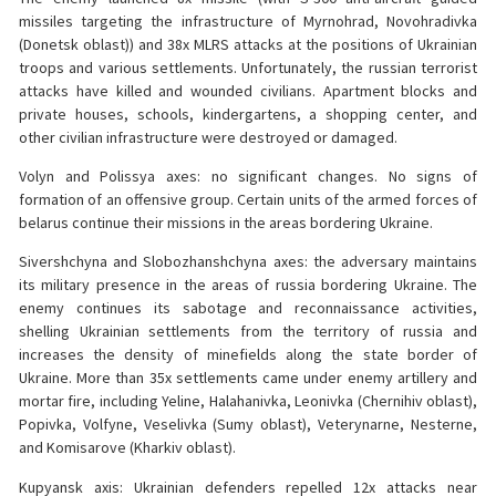
missiles targeting the infrastructure of Myrnohrad, Novohradivka
(Donetsk oblast)) and 38x MLRS attacks at the positions of Ukrainian
troops and various settlements. Unfortunately, the russian terrorist
attacks have killed and wounded civilians. Apartment blocks and
private houses, schools, kindergartens, a shopping center, and
other civilian infrastructure were destroyed or damaged.
Volyn and Polissya axes: no significant changes. No signs of
formation of an offensive group. Certain units of the armed forces of
belarus continue their missions in the areas bordering Ukraine.
Sivershchyna and Slobozhanshchyna axes: the adversary maintains
its military presence in the areas of russia bordering Ukraine. The
enemy continues its sabotage and reconnaissance activities,
shelling Ukrainian settlements from the territory of russia and
increases the density of minefields along the state border of
Ukraine. More than 35x settlements came under enemy artillery and
mortar fire, including Yeline, Halahanivka, Leonivka (Chernihiv oblast),
Popivka, Volfyne, Veselivka (Sumy oblast), Veterynarne, Nesterne,
and Komisarove (Kharkiv oblast).
Kupyansk axis: Ukrainian defenders repelled 12x attacks near