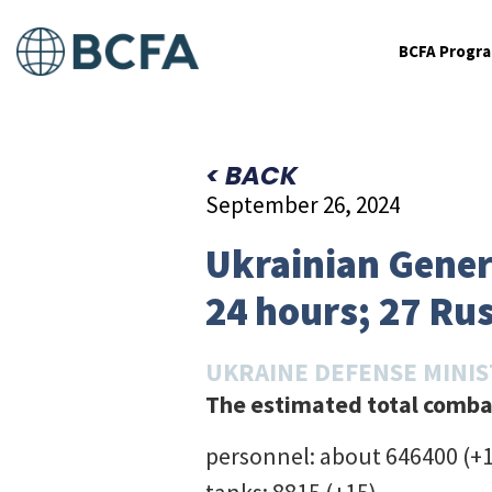
BCFA Progr
< BACK
September 26, 2024
Ukrainian Genera
24 hours; 27 Ru
UKRAINE DEFENSE MINI
The estimated total combat
personnel: about 646400 (+