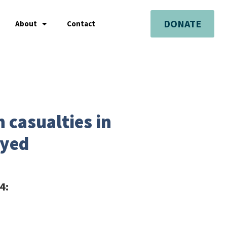
DONATE
About
Contact
 casualties in
oyed
4: