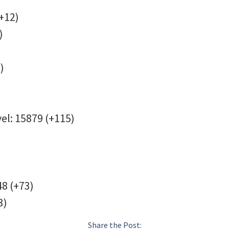
+12)
)
)
vel: 15879 (+115)
48 (+73)
3)
Share the Post: