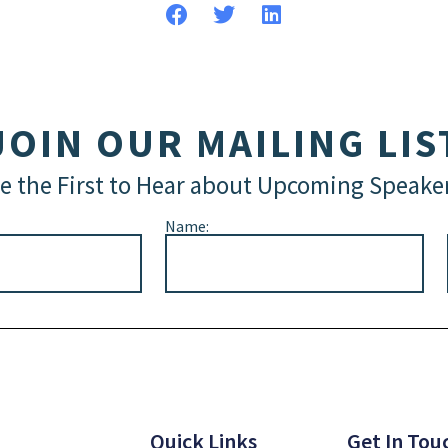
JOIN OUR MAILING LIS
e the First to Hear about Upcoming Speake
Name:
Quick Links
Get In Tou