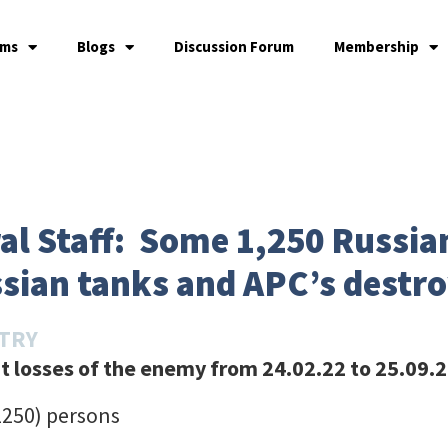
ams
Blogs
Discussion Forum
Membership
l Staff: Some 1,250 Russian
ssian tanks and APC’s destr
STRY
 losses of the enemy from 24.02.22 to 25.09.2
1250) persons