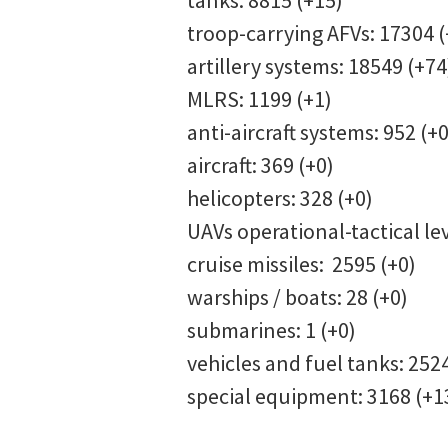
tanks: 8815 (+15)
troop-carrying AFVs: 17304 (
artillery systems: 18549 (+74
MLRS: 1199 (+1)
anti-aircraft systems: 952 (+0
aircraft: 369 (+0)
helicopters: 328 (+0)
UAVs operational-tactical le
cruise missiles: 2595 (+0)
warships / boats: 28 (+0)
submarines: 1 (+0)
vehicles and fuel tanks: 252
special equipment: 3168 (+1