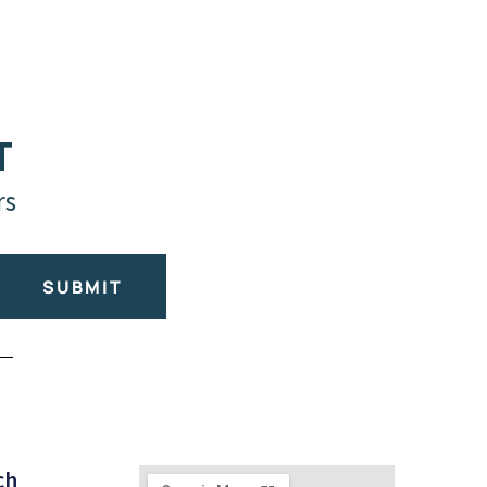
T
rs
SUBMIT
ch