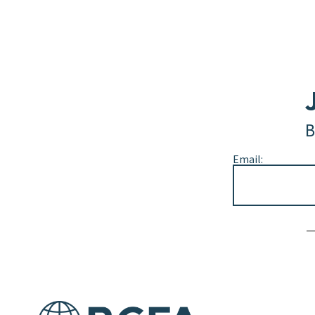
B
Email:
Alternative: