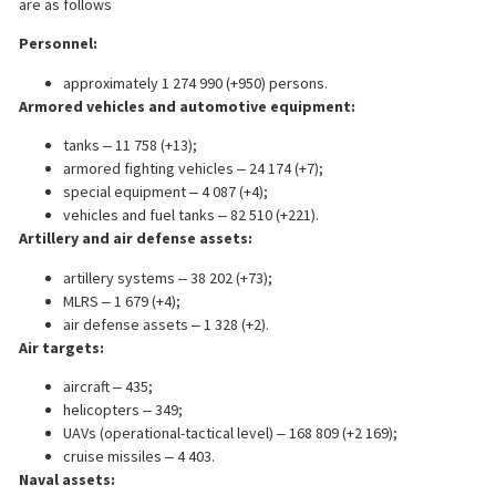
are as follows
Personnel:
approximately 1 274 990 (+950) persons.
Armored vehicles and automotive equipment:
tanks ‒ 11 758 (+13);
armored fighting vehicles ‒ 24 174 (+7);
special equipment ‒ 4 087 (+4);
vehicles and fuel tanks ‒ 82 510 (+221).
Artillery and air defense assets:
artillery systems ‒ 38 202 (+73);
MLRS ‒ 1 679 (+4);
air defense assets ‒ 1 328 (+2).
Air targets:
aircraft ‒ 435;
helicopters ‒ 349;
UAVs (operational-tactical level) ‒ 168 809 (+2 169);
cruise missiles ‒ 4 403.
Naval assets: