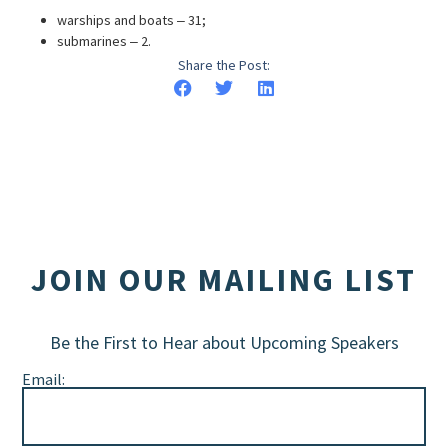
warships and boats ‒ 31;
submarines ‒ 2.
Share the Post:
JOIN OUR MAILING LIST
Be the First to Hear about Upcoming Speakers
Email: