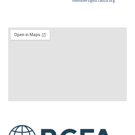
members@bcfausa.org