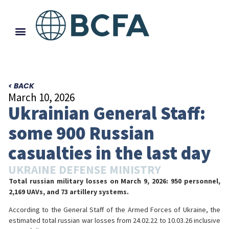
< BACK
March 10, 2026
Ukrainian General Staff:
some 900 Russian
casualties in the last day
UKRAINE DEFENSE MINISTRY
Total russian military losses on March 9, 2026: 950 personnel,
2,169 UAVs, and 73 artillery systems.
According to the General Staff of the Armed Forces of Ukraine, the
estimated total russian war losses from 24.02.22 to 10.03.26 inclusive