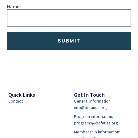
Name:
SUBMIT
Alternative:
Quick Links
Get In Touch
Contact
General information:
info@bcfausa.org
Program information:
programs@bcfausa.org
Membership information: