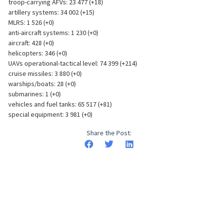
troop-carrying AFVs: 23 477 (+18)
artillery systems: 34 002 (+15)
MLRS: 1 526 (+0)
anti-aircraft systems: 1 230 (+0)
aircraft: 428 (+0)
helicopters: 346 (+0)
UAVs operational-tactical level: 74 399 (+214)
cruise missiles: 3 880 (+0)
warships/boats: 28 (+0)
submarines: 1 (+0)
vehicles and fuel tanks: 65 517 (+81)
special equipment: 3 981 (+0)
Share the Post: