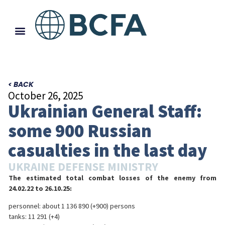
< BACK
October 26, 2025
Ukrainian General Staff:
some 900 Russian
casualties in the last day
UKRAINE DEFENSE MINISTRY
The estimated total combat losses of the enemy from
24.02.22 to 26.10.25:
personnel: about 1 136 890 (+900) persons
tanks: 11 291 (+4)