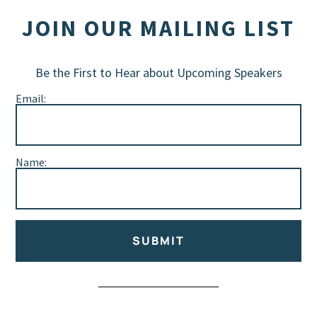
JOIN OUR MAILING LIST
Be the First to Hear about Upcoming Speakers
Email:
Name:
SUBMIT
Alternative: