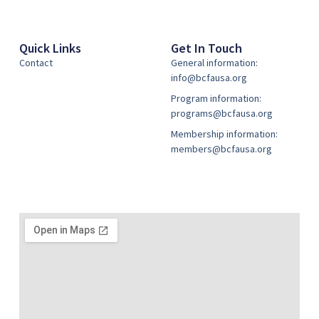
Quick Links
Get In Touch
Contact
General information:
info@bcfausa.org
Program information:
programs@bcfausa.org
Membership information:
members@bcfausa.org