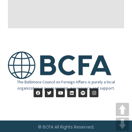
The Baltimore Council on Foreign Affairs is purely a local
organization in programming, governance and support.
© BCFA All Rights Reserved.