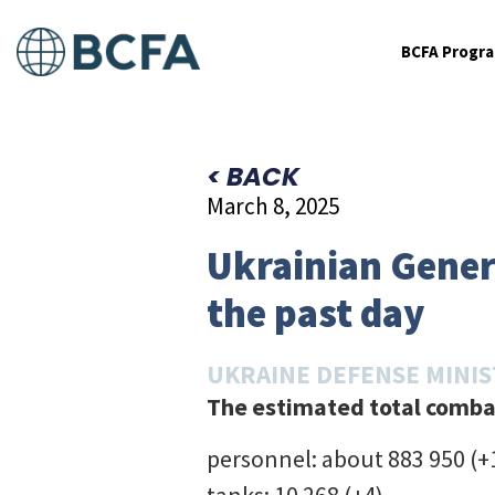
BCFA Progr
< BACK
March 8, 2025
Ukrainian Genera
the past day
UKRAINE DEFENSE MINI
The estimated total combat
personnel: about 883 950 (