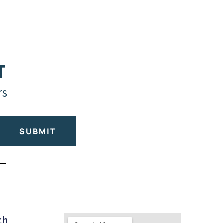
T
rs
SUBMIT
ch