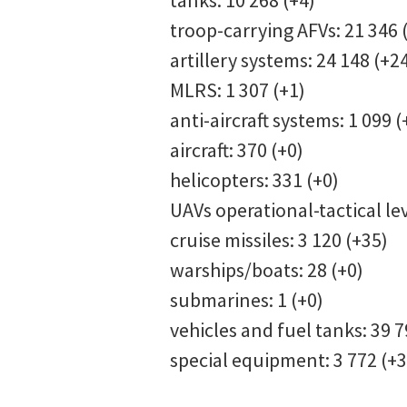
tanks: 10 268 (+4)
troop-carrying AFVs: 21 346 
artillery systems: 24 148 (+
MLRS: 1 307 (+1)
anti-aircraft systems: 1 099 
aircraft: 370 (+0)
helicopters: 331 (+0)
UAVs operational-tactical lev
cruise missiles: 3 120 (+35)
warships/boats: 28 (+0)
submarines: 1 (+0)
vehicles and fuel tanks: 39 
special equipment: 3 772 (+3