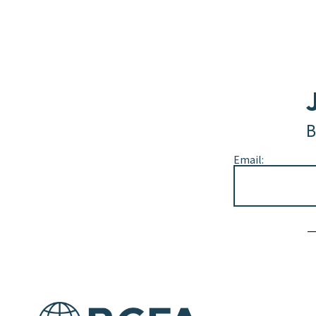
B
Email:
Alternative: