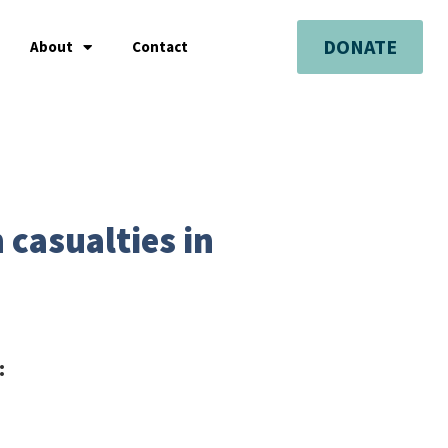
DONATE
About
Contact
 casualties in
: