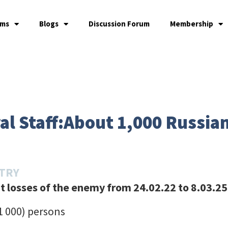
ams
Blogs
Discussion Forum
Membership
l Staff:About 1,000 Russian
STRY
 losses of the enemy from 24.02.22 to 8.03.25
+1 000) persons