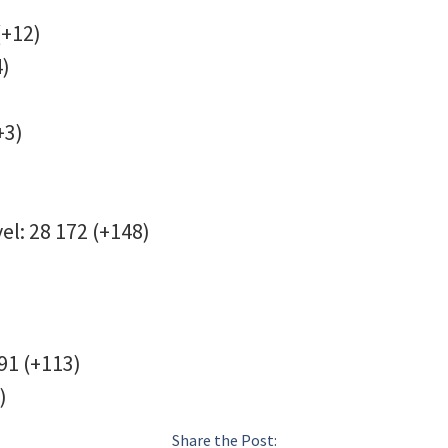
(+12)
24)
(+3)
el: 28 172 (+148)
791 (+113)
)
Share the Post: