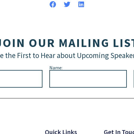
JOIN OUR MAILING LIS
e the First to Hear about Upcoming Speake
Name:
Quick Links
Get In Tou