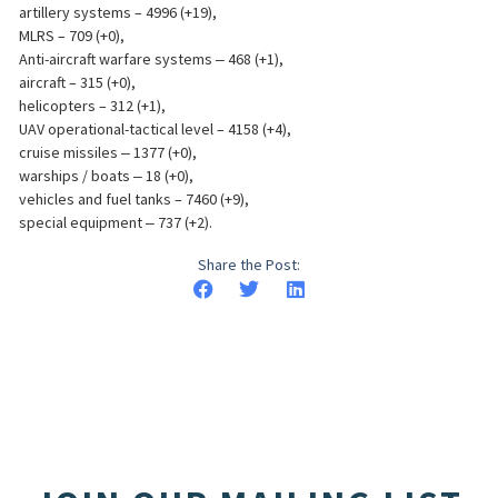
artillery systems – 4996 (+19),
MLRS – 709 (+0),
Anti-aircraft warfare systems ‒ 468 (+1),
aircraft – 315 (+0),
helicopters – 312 (+1),
UAV operational-tactical level – 4158 (+4),
cruise missiles ‒ 1377 (+0),
warships / boats ‒ 18 (+0),
vehicles and fuel tanks – 7460 (+9),
special equipment ‒ 737 (+2).
Share the Post: