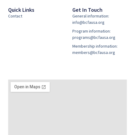
Quick Links
Get In Touch
Contact
General information:
info@bcfausa.org
Program information:
programs@bcfausa.org
Membership information:
members@bcfausa.org