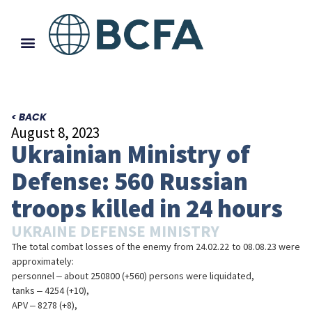
< BACK
August 8, 2023
Ukrainian Ministry of
Defense: 560 Russian
troops killed in 24 hours
UKRAINE DEFENSE MINISTRY
The total combat losses of the enemy from 24.02.22 to 08.08.23 were
approximately:
personnel ‒ about 250800 (+560) persons were liquidated,
tanks ‒ 4254 (+10),
APV ‒ 8278 (+8),