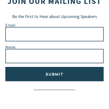
JOIN OUR MAILING LIST
Be the First to Hear about Upcoming Speakers
Email:
Name:
SUBMIT
Alternative: