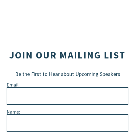
JOIN OUR MAILING LIST
Be the First to Hear about Upcoming Speakers
Email:
Name: