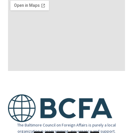
The Baltimore Council on Foreign Affairs is purely a local
organization in programming, governance and support.