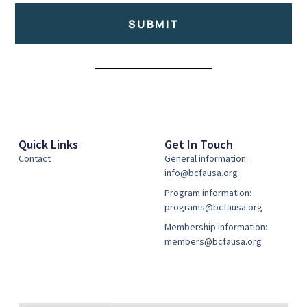
SUBMIT
Alternative:
Quick Links
Get In Touch
Contact
General information:
info@bcfausa.org
Program information:
programs@bcfausa.org
Membership information:
members@bcfausa.org