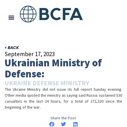
< BACK
September 17, 2023
Ukrainian Ministry of
Defense:
UKRAINE DEFENSE MINISTRY
The Ukraine Ministry did not issue its full report Sunday evening.
Other media quoted the ministry as saying said Russia sustained 530
casualties in the last 24 hours, for a total of 272,320 since the
beginning of the war..
Share the Post: