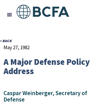
< BACK
May 27, 1982
A Major Defense Policy
Address
Caspar Weinberger, Secretary of
Defense