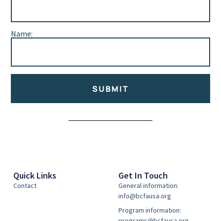
Name:
SUBMIT
Alternative:
Quick Links
Get In Touch
Contact
General information:
info@bcfausa.org
Program information:
programs@bcfausa.org