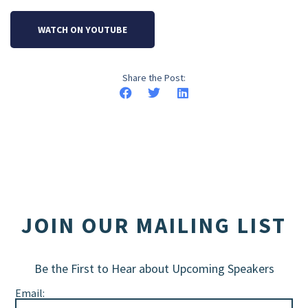
WATCH ON YOUTUBE
Share the Post:
JOIN OUR MAILING LIST
Be the First to Hear about Upcoming Speakers
Email: