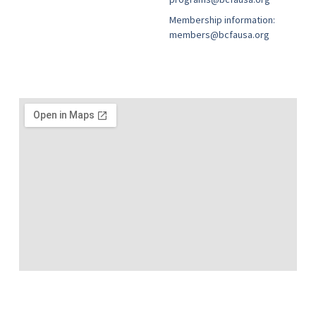
Membership information:
members@bcfausa.org