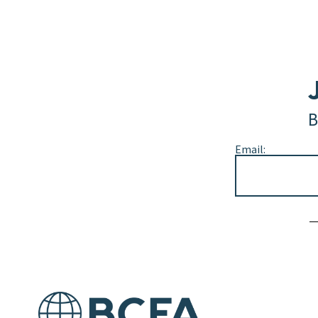
B
Email:
Alternative: