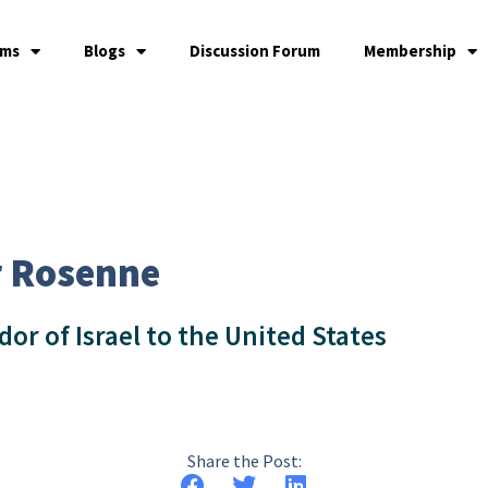
ams
Blogs
Discussion Forum
Membership
r Rosenne
r of Israel to the United States
Share the Post: