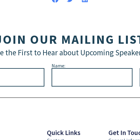
JOIN OUR MAILING LIS
e the First to Hear about Upcoming Speake
Name:
Quick Links
Get In Tou