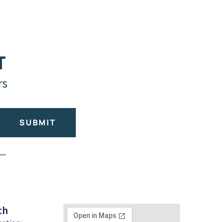
T
rs
SUBMIT
ch