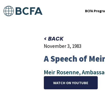
BCFA Progr
< BACK
November 3, 1983
A Speech of Mei
Meir Rosenne, Ambassado
WATCH ON YOUTUBE