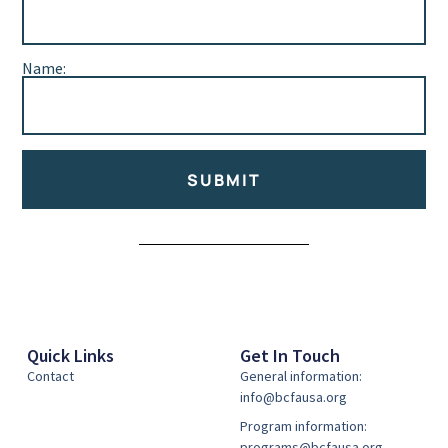
Name:
SUBMIT
Alternative:
Quick Links
Get In Touch
Contact
General information:
info@bcfausa.org
Program information:
programs@bcfausa.org