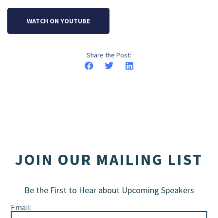
WATCH ON YOUTUBE
Share the Post:
JOIN OUR MAILING LIST
Be the First to Hear about Upcoming Speakers
Email: